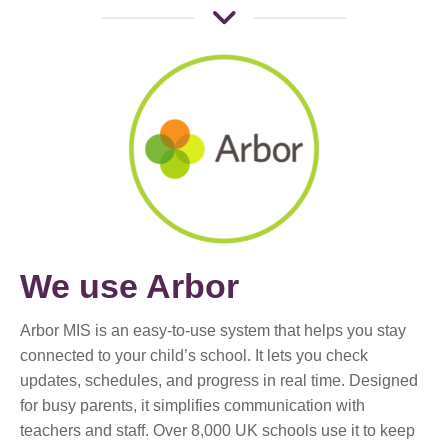
We use Arbor
Arbor MIS is an easy-to-use system that helps you stay
connected to your child’s school. It lets you check
updates, schedules, and progress in real time. Designed
for busy parents, it simplifies communication with
teachers and staff. Over 8,000 UK schools use it to keep