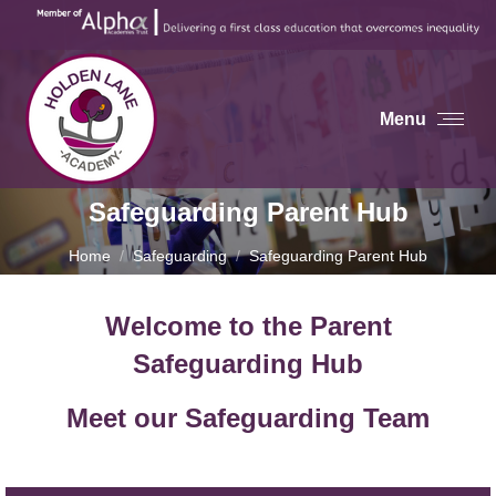
Menu
Safeguarding Parent Hub
You are here:
Home
Safeguarding
Safeguarding Parent Hub
Welcome to the Parent
Safeguarding Hub
Meet our Safeguarding Team