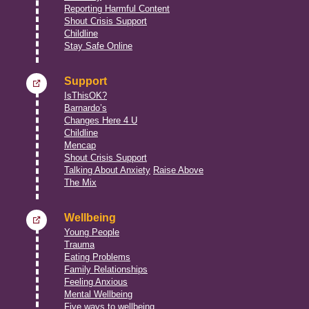
Reporting Harmful Content
Shout Crisis Support
Childline
Stay Safe Online
Support
IsThisOK?
Barnardo’s
Changes Here 4 U
Childline
Mencap
Shout Crisis Support
Talking About Anxiety
Raise Above
The Mix
Wellbeing
Young People
Trauma
Eating Problems
Family Relationships
Feeling Anxious
Mental Wellbeing
Five ways to wellbeing