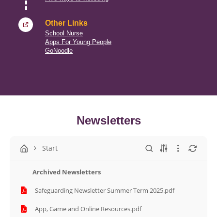
Other Links
School Nurse
Apps For Young People
GoNoodle
Newsletters
Start
Archived Newsletters
Safeguarding Newsletter Summer Term 2025.pdf
App, Game and Online Resources.pdf