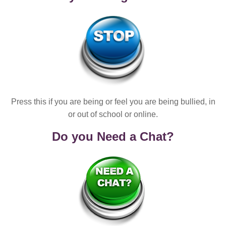
Press this if you are being or feel you are being bullied, in
or out of school or online.
Do you Need a Chat?