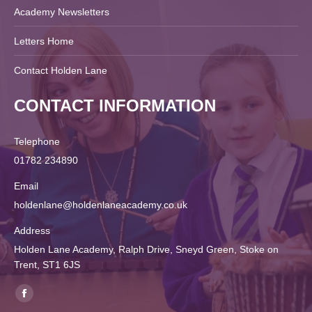
Academy Newsletters
Letters Home
Contact Holden Lane
CONTACT INFORMATION
Telephone
01782 234890
Email
holdenlane@holdenlaneacademy.co.uk
Address
Holden Lane Academy, Ralph Drive, Sneyd Green, Stoke on
Trent, ST1 6JS
Find us on:
Facebook