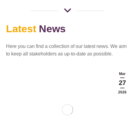
Latest
News
Here you can find a collection of our latest news. We aim
to keep all stakeholders as up-to-date as possible.
Mar
27
2026