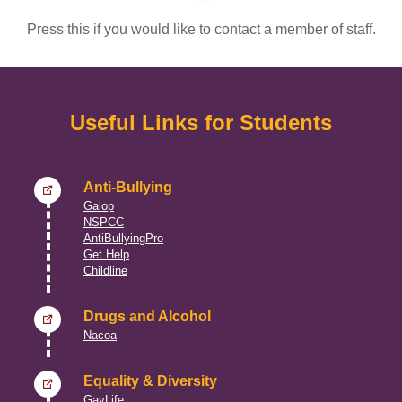
Press this if you would like to contact a member of staff.
Useful Links for Students
Anti-Bullying
Galop
NSPCC
AntiBullyingPro
Get Help
Childline
Drugs and Alcohol
Nacoa
Equality & Diversity
GayLife