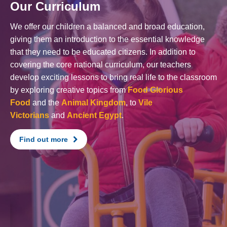
Our Curriculum
We offer our children a balanced and broad education,
giving them an introduction to the essential knowledge
that they need to be educated citizens. In addition to
covering the core national curriculum, our teachers
develop exciting lessons to bring real life to the classroom
by exploring creative topics from
Food Glorious
Food
and the
Animal Kingdom
, to
Vile
Victorians
and
Ancient Egypt
.
Find out more