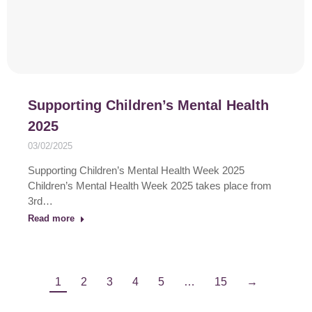
Supporting Children’s Mental Health
2025
03/02/2025
Supporting Children’s Mental Health Week 2025
Children’s Mental Health Week 2025 takes place from
3rd…
Read more
1
2
3
4
5
…
15
→