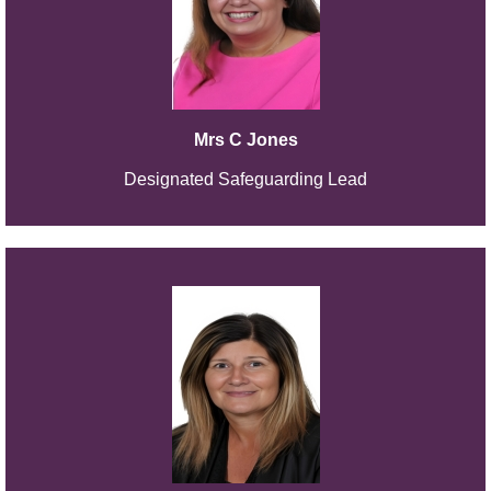
Mrs C Jones
Designated Safeguarding Lead