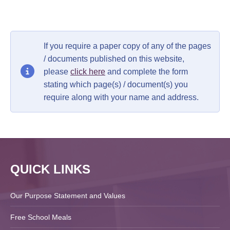
If you require a paper copy of any of the pages
/ documents published on this website,
please
click here
and complete the form
stating which page(s) / document(s) you
require along with your name and address.
QUICK LINKS
Our Purpose Statement and Values
Free School Meals