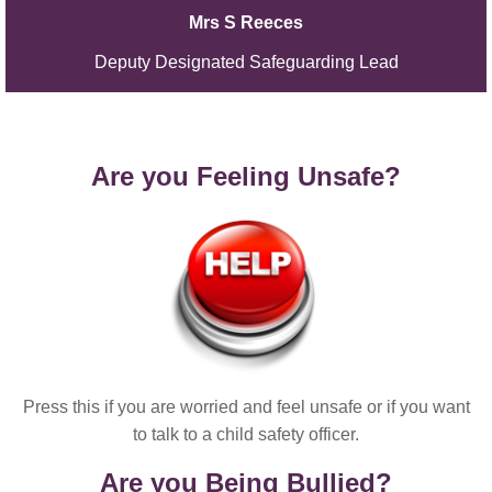
Mrs S Reeces
Deputy Designated Safeguarding Lead
Are you Feeling Unsafe?
Press this if you are worried and feel unsafe or if you want
to talk to a child safety officer.
Are you Being Bullied?