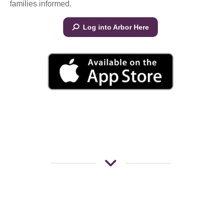
families informed.
Log into Arbor Here