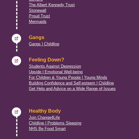
The Albert Kennedy Trust
Stonewall
Proud Trust
Mermaids
Gangs
Gangs | Childline
Feeling Down?
Students Against Depression
Upside | Emotional Well-being
For Children & Young People | Young Minds
Building Confidence and Self-esteem | Childline
Get Help and Advice on a Wide Range of Issues
Healthy Body
Join Change4Life
Childline | Problems Sleeping
NHS Be Food Smart