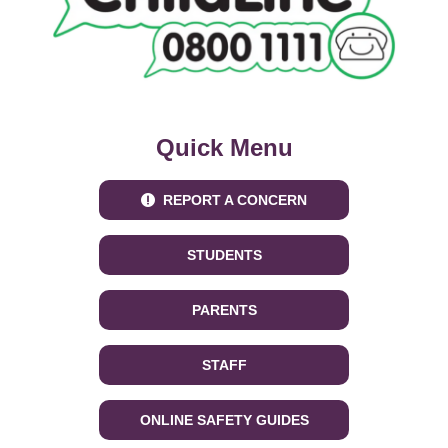
Quick Menu
REPORT A CONCERN
STUDENTS
PARENTS
STAFF
ONLINE SAFETY GUIDES