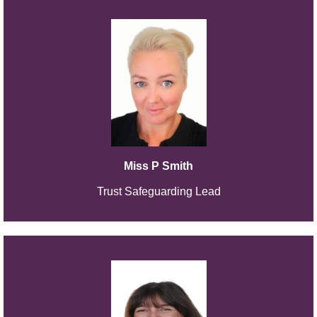
Miss P Smith
Trust Safeguarding Lead