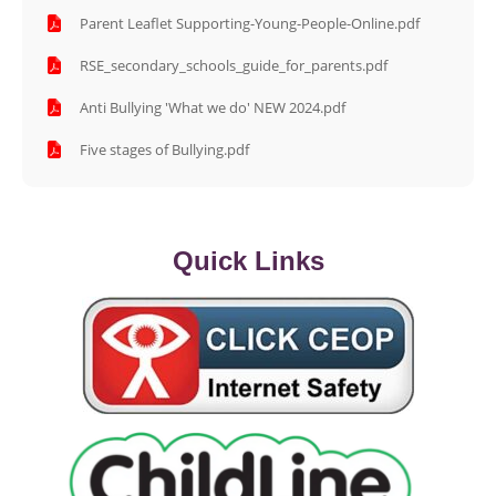
Parent Leaflet Supporting-Young-People-Online.pdf
RSE_secondary_schools_guide_for_parents.pdf
Anti Bullying 'What we do' NEW 2024.pdf
Five stages of Bullying.pdf
Quick Links