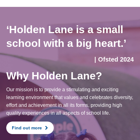
‘Holden Lane is a small
school with a big heart.’
| Ofsted 2024
Why Holden Lane?
Our mission is to provide a stimulating and exciting
learning environment that values and celebrates diversity,
effort and achievement in all its forms, providing high
quality experiences in all aspects of school life.
Find out more