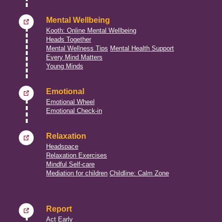
Mental Wellbeing
Kooth: Online Mental Wellbeing
Heads Together
Mental Wellness Tips
Mental Health Support
Every Mind Matters
Young Minds
Emotional
Emotional Wheel
Emotional Check-in
Relaxation
Headspace
Relaxation Exercises
Mindful Self-care
Mediation for children
Childline: Calm Zone
Report
Act Early