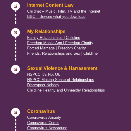
Internet Content Law
Childnet – Music, Film, TV and the Internet
BBC – Beware what you download
My Relationships
Family Relationships | Childline
Freedom Mobile App | Freedom Charity
Forced Marriage | Freedom Charity
Friends, Relationships and Sex | Childline
Sexual Violence & Harrassment
NSPCC It’s Not Ok
NSPCC Making Sense of Relationships
Disrespect Nobody
Childline Healthy and Unhealthy Relationships
Coronavirus
Coronavirus Anxiety
Coronavirus Comic
Coronavirus Newsround