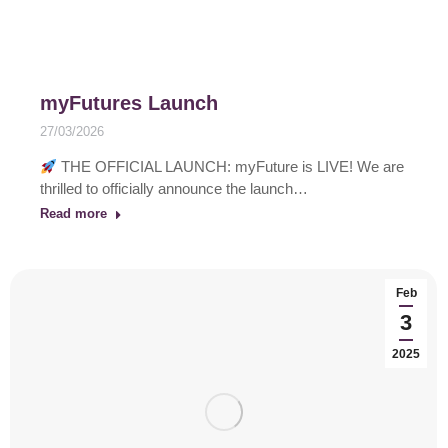
myFutures Launch
27/03/2026
THE OFFICIAL LAUNCH: myFuture is LIVE! We are
thrilled to officially announce the launch…
Read more
Feb
3
2025