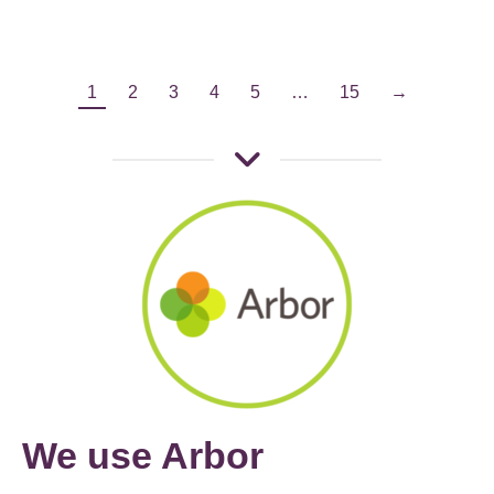
1
2
3
4
5
…
15
→
We use Arbor