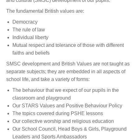
and cultural (SMSC) development of our pupils.
The fundamental British values are:
Democracy
The rule of law
Individual liberty
Mutual respect and tolerance of those with different
faiths and beliefs
SMSC development and British Values are not taught as
separate subjects; they are embedded in all aspects of
school life, and take a variety of forms:
The behaviour that we expect of our pupils in the
classroom and playground
Our STARS Values and Positive Behaviour Policy
The topics covered during PSHE lessons
Our collective worship and religious education
Our School Council, Head Boys & Girls, Playground
Leaders and Sports Ambassadors