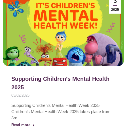
3
2025
Supporting Children’s Mental Health
2025
03/02/2025
Supporting Children’s Mental Health Week 2025
Children’s Mental Health Week 2025 takes place from
3rd…
Read more