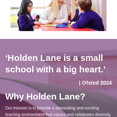
‘Holden Lane is a small
school with a big heart.’
| Ofsted 2024
Why Holden Lane?
Our mission is to provide a stimulating and exciting
learning environment that values and celebrates diversity,