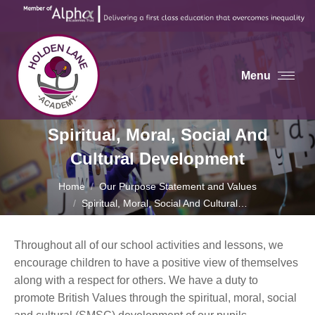
Menu
Spiritual, Moral, Social And
Cultural Development
You are here:
Home
Our Purpose Statement and Values
Spiritual, Moral, Social And Cultural…
Throughout all of our school activities and lessons, we
encourage children to have a positive view of themselves
along with a respect for others. We have a duty to
promote British Values through the spiritual, moral, social