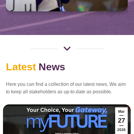
Latest
News
Here you can find a collection of our latest news. We aim
to keep all stakeholders as up-to-date as possible.
Mar
27
2026