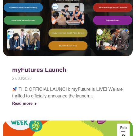
myFutures Launch
27/03/2026
THE OFFICIAL LAUNCH: myFuture is LIVE! We are
thrilled to officially announce the launch…
Read more
Feb