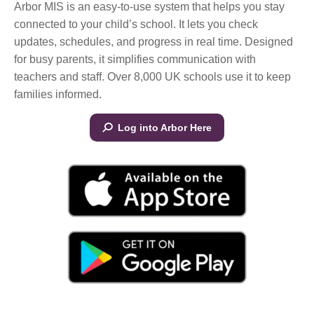
Arbor MIS is an easy-to-use system that helps you stay
connected to your child’s school. It lets you check
updates, schedules, and progress in real time. Designed
for busy parents, it simplifies communication with
teachers and staff. Over 8,000 UK schools use it to keep
families informed.
Log into Arbor Here