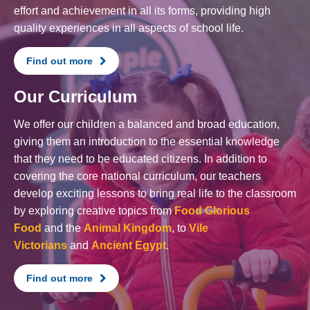
effort and achievement in all its forms, providing high
quality experiences in all aspects of school life.
Find out more
Our Curriculum
We offer our children a balanced and broad education,
giving them an introduction to the essential knowledge
that they need to be educated citizens. In addition to
covering the core national curriculum, our teachers
develop exciting lessons to bring real life to the classroom
by exploring creative topics from
Food Glorious
Food
and the
Animal Kingdom
, to
Vile
Victorians
and
Ancient Egypt
.
Find out more