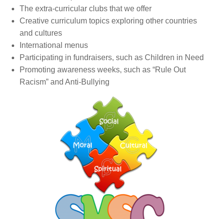
The extra-curricular clubs that we offer
Creative curriculum topics exploring other countries
and cultures
International menus
Participating in fundraisers, such as Children in Need
Promoting awareness weeks, such as “Rule Out
Racism” and Anti-Bullying