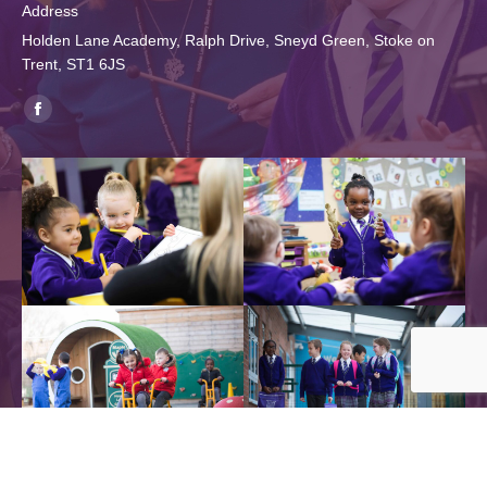
Address
Holden Lane Academy, Ralph Drive, Sneyd Green, Stoke on
Trent, ST1 6JS
Find us on:
Facebook
page
opens
in
new
window