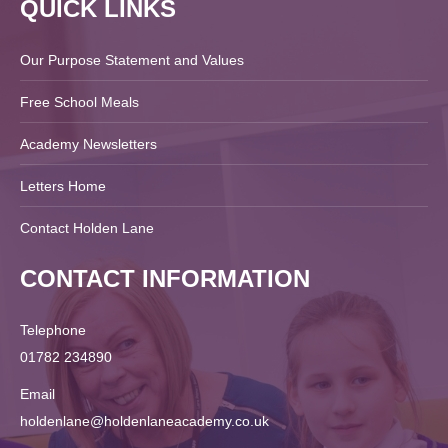
QUICK LINKS
Our Purpose Statement and Values
Free School Meals
Academy Newsletters
Letters Home
Contact Holden Lane
CONTACT INFORMATION
Telephone
01782 234890
Email
holdenlane@holdenlaneacademy.co.uk