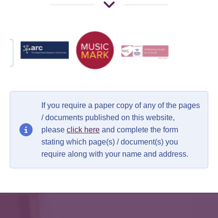
If you require a paper copy of any of the pages
/ documents published on this website,
please
click here
and complete the form
stating which page(s) / document(s) you
require along with your name and address.