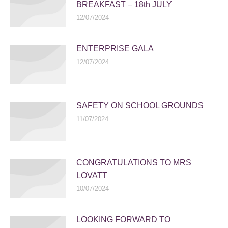
BREAKFAST – 18th JULY
12/07/2024
ENTERPRISE GALA
12/07/2024
SAFETY ON SCHOOL GROUNDS
11/07/2024
CONGRATULATIONS TO MRS
LOVATT
10/07/2024
LOOKING FORWARD TO