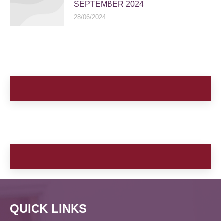
SEPTEMBER 2024
28/06/2024
QUICK LINKS