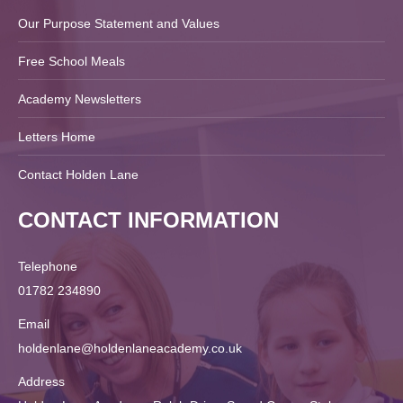
Our Purpose Statement and Values
Free School Meals
Academy Newsletters
Letters Home
Contact Holden Lane
CONTACT INFORMATION
Telephone
01782 234890
Email
holdenlane@holdenlaneacademy.co.uk
Address