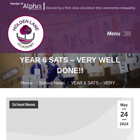
Menu
YEAR 6 SATS – VERY WELL
DONE!!
You are here:
Home
School News
YEAR 6 SATS – VERY…
School News
May
24
2024