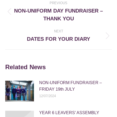
PREVIOUS
navigation
NON-UNIFORM DAY FUNDRAISER –
Previous
THANK YOU
post:
NEXT
DATES FOR YOUR DIARY
Next
post:
Related News
NON-UNIFORM FUNDRAISER –
FRIDAY 19th JULY
12/07/2024
YEAR 6 LEAVERS’ ASSEMBLY