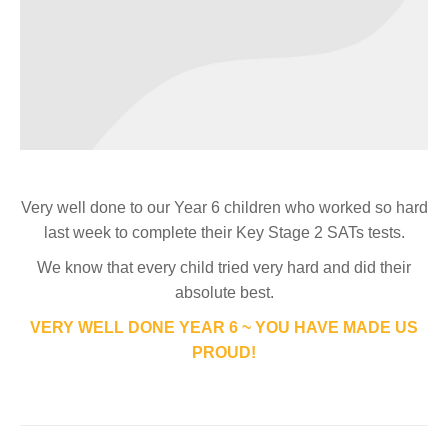
Very well done to our Year 6 children who worked so hard
last week to complete their Key Stage 2 SATs tests.
We know that every child tried very hard and did their
absolute best.
VERY WELL DONE YEAR 6 ~ YOU HAVE MADE US
PROUD!
Post