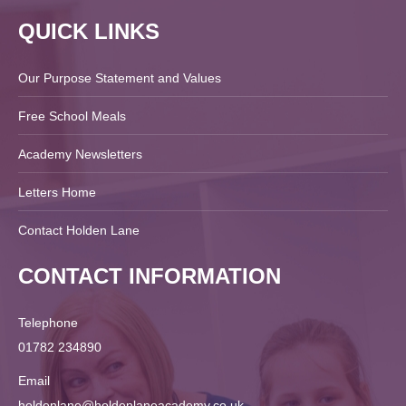
QUICK LINKS
Our Purpose Statement and Values
Free School Meals
Academy Newsletters
Letters Home
Contact Holden Lane
CONTACT INFORMATION
Telephone
01782 234890
Email
holdenlane@holdenlaneacademy.co.uk