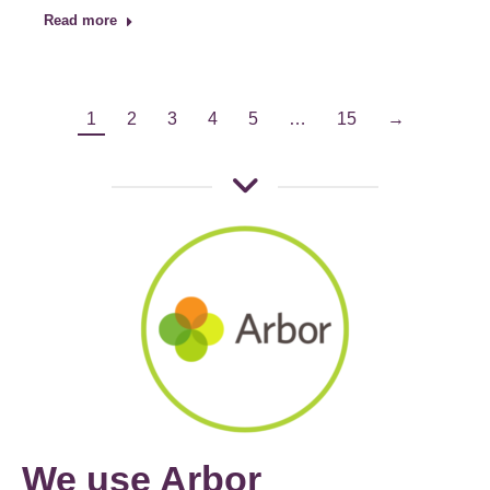
Read more
1
2
3
4
5
…
15
→
We use Arbor