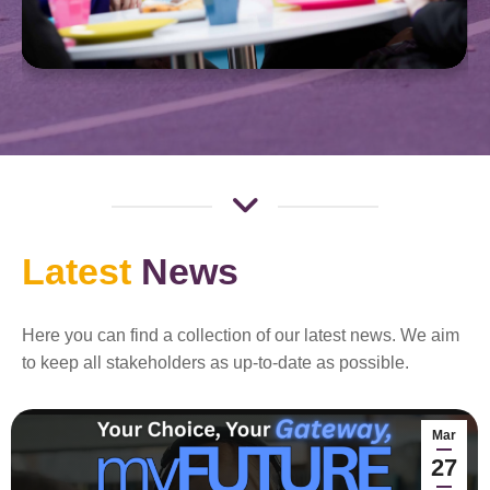
Latest
News
Here you can find a collection of our latest news. We aim
to keep all stakeholders as up-to-date as possible.
Mar
27