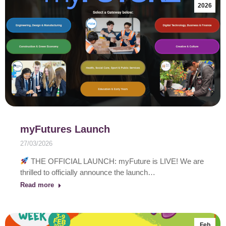
2026
myFutures Launch
27/03/2026
THE OFFICIAL LAUNCH: myFuture is LIVE! We are
thrilled to officially announce the launch…
Read more
Feb