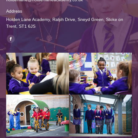
Address
Holden Lane Academy, Ralph Drive, Sneyd Green, Stoke on
Trent, ST1 6JS
Find us on:
Facebook
page
opens
in
new
window