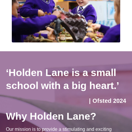
‘Holden Lane is a small
school with a big heart.’
| Ofsted 2024
Why Holden Lane?
Our mission is to provide a stimulating and exciting