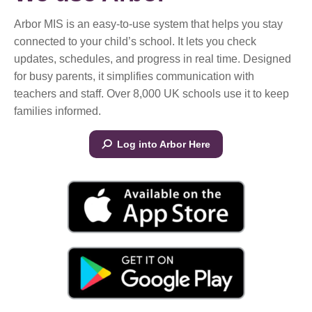
Arbor MIS is an easy-to-use system that helps you stay
connected to your child’s school. It lets you check
updates, schedules, and progress in real time. Designed
for busy parents, it simplifies communication with
teachers and staff. Over 8,000 UK schools use it to keep
families informed.
Log into Arbor Here