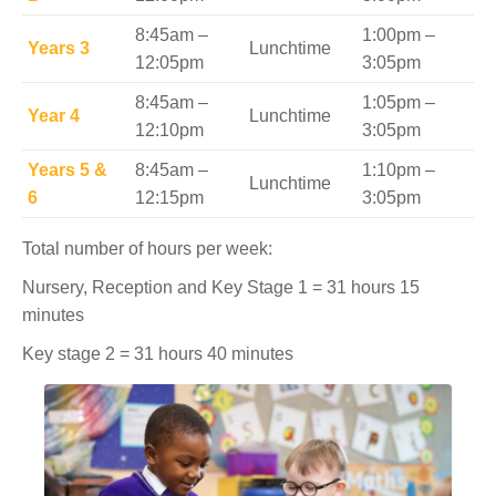
8:45am –
1:00pm –
Years 3
Lunchtime
12:05pm
3:05pm
8:45am –
1:05pm –
Year 4
Lunchtime
12:10pm
3:05pm
Years 5 &
8:45am –
1:10pm –
Lunchtime
6
12:15pm
3:05pm
Total number of hours per week:
Nursery, Reception and Key Stage 1 = 31 hours 15
minutes
Key stage 2 = 31 hours 40 minutes