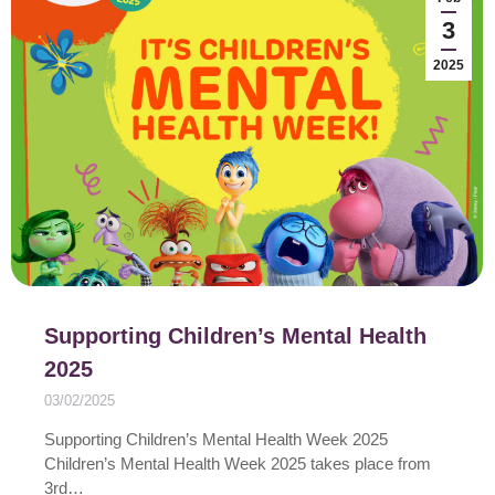
3
2025
Supporting Children’s Mental Health
2025
03/02/2025
Supporting Children’s Mental Health Week 2025
Children’s Mental Health Week 2025 takes place from
3rd…