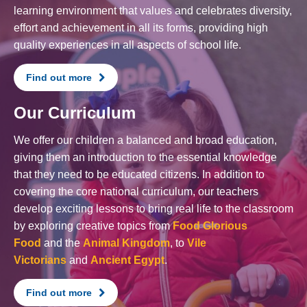
learning environment that values and celebrates diversity,
effort and achievement in all its forms, providing high
quality experiences in all aspects of school life.
Find out more
Our Curriculum
We offer our children a balanced and broad education,
giving them an introduction to the essential knowledge
that they need to be educated citizens. In addition to
covering the core national curriculum, our teachers
develop exciting lessons to bring real life to the classroom
by exploring creative topics from
Food Glorious
Food
and the
Animal Kingdom
, to
Vile
Victorians
and
Ancient Egypt
.
Find out more