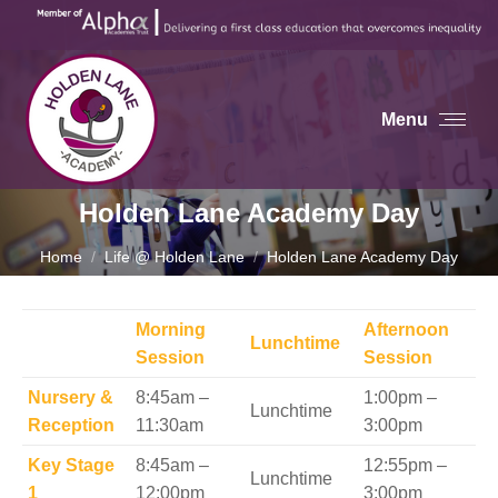
Menu
Holden Lane Academy Day
You are here:
Home
Life @ Holden Lane
Holden Lane Academy Day
Morning
Afternoon
Lunchtime
Session
Session
Nursery &
8:45am –
1:00pm –
Lunchtime
Reception
11:30am
3:00pm
Key Stage
8:45am –
12:55pm –
Lunchtime
1
12:00pm
3:00pm