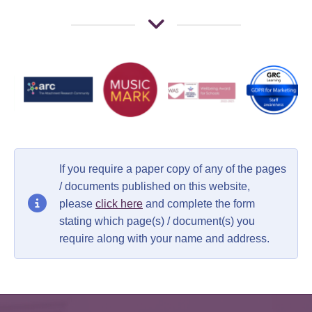
If you require a paper copy of any of the pages
/ documents published on this website,
please
click here
and complete the form
stating which page(s) / document(s) you
require along with your name and address.