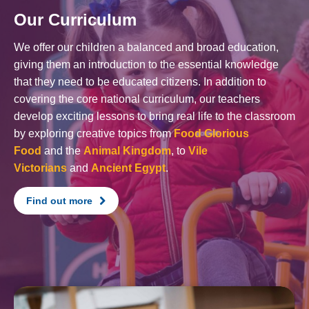
Our Curriculum
We offer our children a balanced and broad education,
giving them an introduction to the essential knowledge
that they need to be educated citizens. In addition to
covering the core national curriculum, our teachers
develop exciting lessons to bring real life to the classroom
by exploring creative topics from
Food Glorious
Food
and the
Animal Kingdom
, to
Vile
Victorians
and
Ancient Egypt
.
Find out more