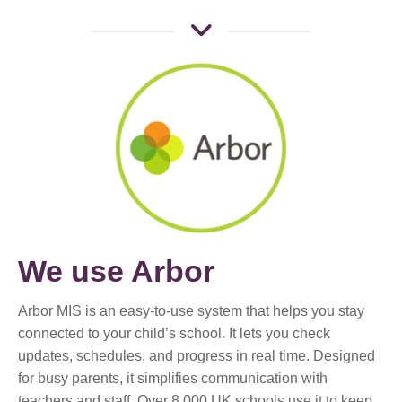
We use Arbor
Arbor MIS is an easy-to-use system that helps you stay
connected to your child’s school. It lets you check
updates, schedules, and progress in real time. Designed
for busy parents, it simplifies communication with
teachers and staff. Over 8,000 UK schools use it to keep