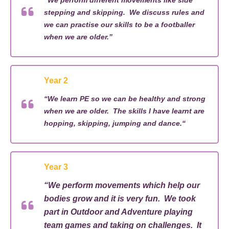
“
We perform different movements like side
stepping and skipping
.
We
discuss rules and
we
can
practise our skills to be
a
footballer
when we are older.”
Year 2
“
We learn PE so we can be healthy and strong
when we are older
.
The skills I
have learnt
are
hopping, skipping, jumping and dance.
“
Year 3
“
We perform movements which help our
bodies grow and it is very fun
.
We took
part in Outdoor and Adventure playing
team games and taking on challenges
.
It