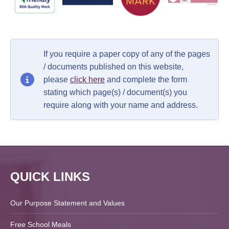
If you require a paper copy of any of the pages
/ documents published on this website,
please
click here
and complete the form
stating which page(s) / document(s) you
require along with your name and address.
QUICK LINKS
Our Purpose Statement and Values
Free School Meals