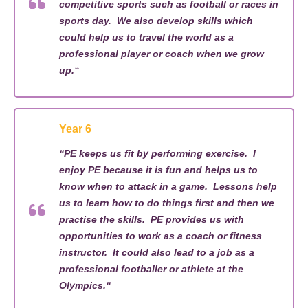
competitive sports such as football or races in
sports day
.
We also develop
skills which
could help us
to
travel the world as a
professional player or coach
when we grow
up
.
“
Year 6
“
PE
keeps us fit
by performing exercise
.
I
enjoy PE because it is fun and helps us to
know when to attack in a game
.
L
esson
s
help
us to learn how to do things first and then we
practi
s
e the skills
.
PE
provides
us
with
opportunities to work as a coach or fitness
instructor
.
It could also lead to a
job as a
professional footballer or
a
thlete at the
Olympics.
“