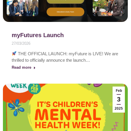
myFutures Launch
27/03/2026
THE OFFICIAL LAUNCH: myFuture is LIVE! We are
thrilled to officially announce the launch…
Read more
Feb
3
2025