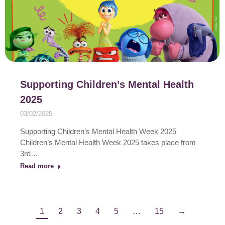
Supporting Children’s Mental Health
2025
03/02/2025
Supporting Children’s Mental Health Week 2025
Children’s Mental Health Week 2025 takes place from
3rd…
Read more
1
2
3
4
5
…
15
→