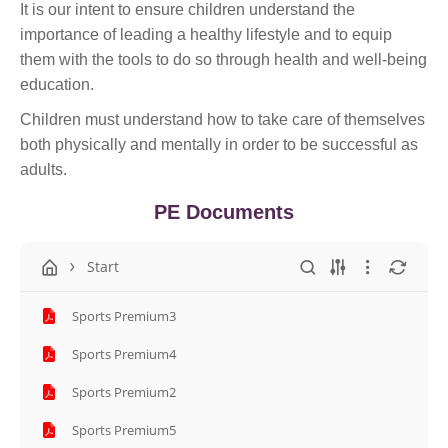
It is our intent to ensure children understand the
importance of leading a healthy lifestyle and to equip
them with the tools to do so through health and well-being
education.
Children must understand how to take care of themselves
both physically and mentally in order to be successful as
adults.
PE Documents
Start
Sports Premium3
Sports Premium4
Sports Premium2
Sports Premium5