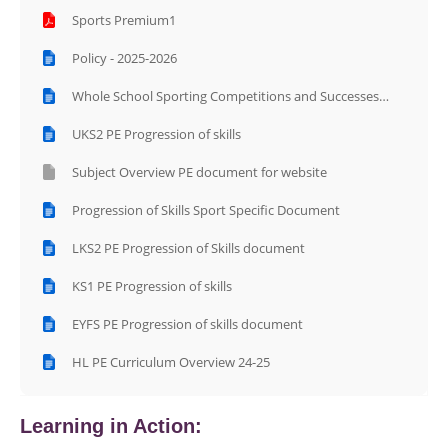
Sports Premium1
Policy - 2025-2026
Whole School Sporting Competitions and Successes
Photos Document
UKS2 PE Progression of skills
Subject Overview PE document for website
Progression of Skills Sport Specific Document
LKS2 PE Progression of Skills document
KS1 PE Progression of skills
EYFS PE Progression of skills document
HL PE Curriculum Overview 24-25
Learning in Action: