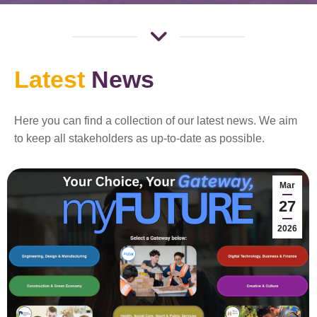
Latest
News
Here you can find a collection of our latest news. We aim
to keep all stakeholders as up-to-date as possible.
Mar
27
2026