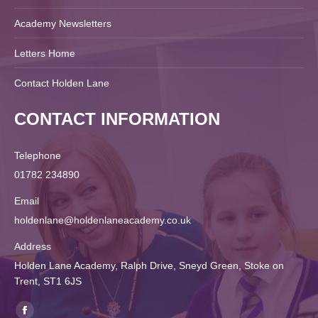
Academy Newsletters
Letters Home
Contact Holden Lane
CONTACT INFORMATION
Telephone
01782 234890
Email
holdenlane@holdenlaneacademy.co.uk
Address
Holden Lane Academy, Ralph Drive, Sneyd Green, Stoke on
Trent, ST1 6JS
Find us on: