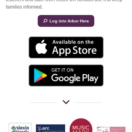
families informed.
Log into Arbor Here