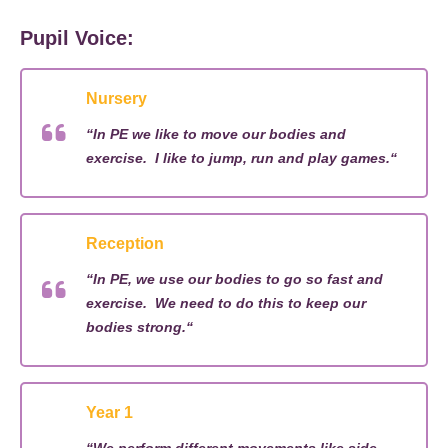
Pupil Voice:
Nursery
“
In PE we like to move our bodies and
exercise
.
I like to jump,
run
and play games.
“
Reception
“
In PE, we use our bodies to go so fast and
exercise
.
We need to do this to keep our
bodies strong.
“
Year 1