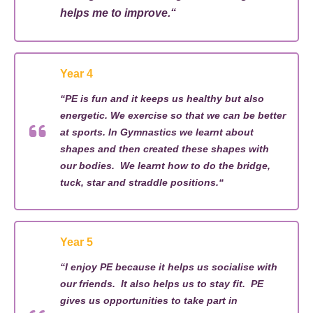
helps me to improve.
“
Year 4
“
PE is fun and it keeps us healthy but also
energetic. We exercise so that we can be better
at sports. In Gymnastics we learnt about
shapes and
then created
these
shapes
with
our bodies
.
We learnt
how to do the
bridge,
tuck,
star
and straddle positions.
“
Year 5
“
I
enjoy PE because it helps
us socialise
with
our friends
.
It also helps us to stay fit
.
PE
gives
us
opportunities
to take part
in