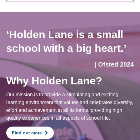
‘Holden Lane is a small
school with a big heart.’
| Ofsted 2024
Why Holden Lane?
Our mission is to provide a stimulating and exciting
learning environment that values and celebrates diversity,
effort and achievement in all its forms, providing high
quality experiences in all aspects of school life.
Find out more