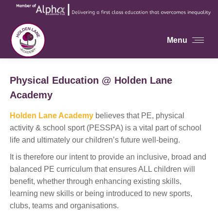
Menu
Physical Education @ Holden Lane
Academy
Holden Lane Academy
believes that PE, physical
activity & school sport (PESSPA) is a vital part of school
life and ultimately our children’s future well-being.
It is therefore our intent to provide an inclusive, broad and
balanced PE curriculum that ensures ALL children will
benefit, whether through enhancing existing skills,
learning new skills or being introduced to new sports,
clubs, teams and organisations.