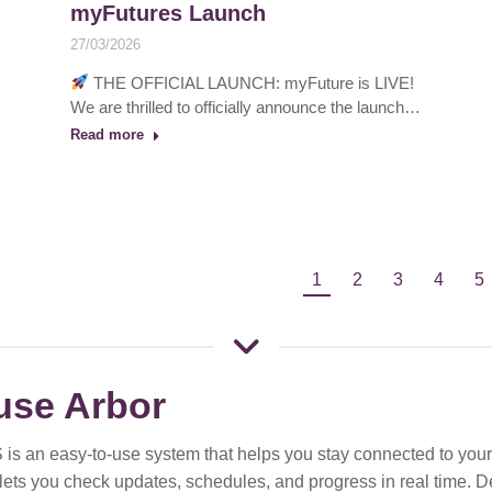
myFutures Launch
27/03/2026
THE OFFICIAL LAUNCH: myFuture is LIVE!
We are thrilled to officially announce the launch…
Read more
1
2
3
4
5
use Arbor
 is an easy-to-use system that helps you stay connected to your 
t lets you check updates, schedules, and progress in real time. 