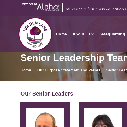
Home
About Us
Safeguarding
Senior Leadership Tea
You are here:
Home
Our Purpose Statement and Values
Senior Lea
Our Senior Leaders