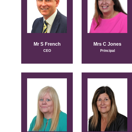
Mr S French
Mrs C Jones
CEO
Principal