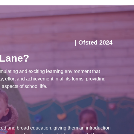
| Ofsted 2024
 Lane?
imulating and exciting learning environment that
y, effort and achievement in all its forms, providing
 aspects of school life.
ced and broad education, giving them an introduction