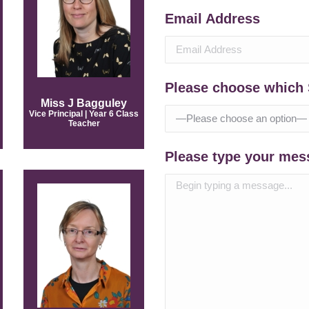
Email Address
Please choose which 
Miss J Bagguley
Vice Principal | Year 6 Class
Teacher
Please type your mes