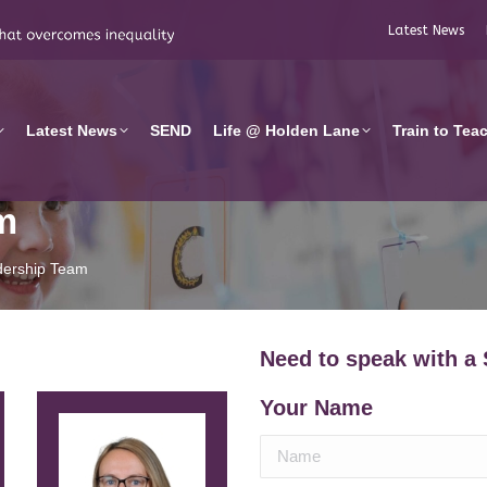
Latest News
Latest News
SEND
Life @ Holden Lane
Train to Tea
m
dership Team
Need to speak with a
Your Name