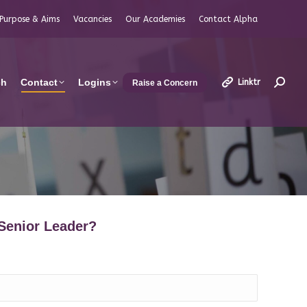
Purpose & Aims
Vacancies
Our Academies
Contact Alpha
ch
Contact
Logins
Linktr
Raise a Concern
Search
 Senior Leader?