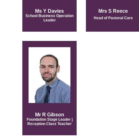
Ms Y Davies
Mrs S Reece
School Business Operation
Head of Pastoral Care
Leader
Mr R Gibson
Foundation Stage Leader |
Reception Class Teacher