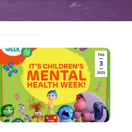
Feb
3
2025