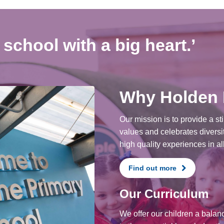
school with a big heart.’
Why Holden
Our mission is to provide a st
values and celebrates diversit
high quality experiences in all
Find out more
Our Curriculum
We offer our children a balan