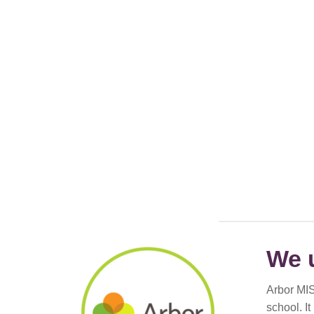
We 
Arbor MIS
school. I