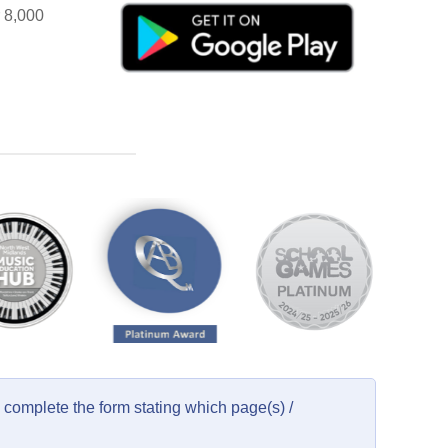
r 8,000
complete the form stating which page(s) /