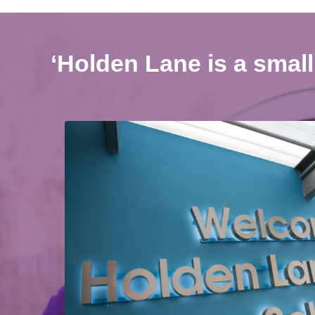
‘Holden Lane is a small 