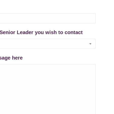
Senior Leader you wish to contact
sage here