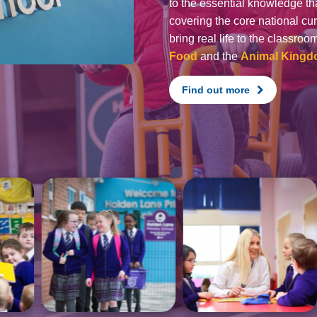
to the essential knowledge tha
covering the core national cu
bring real life to the classro
Food
and the
Animal King
Find out more