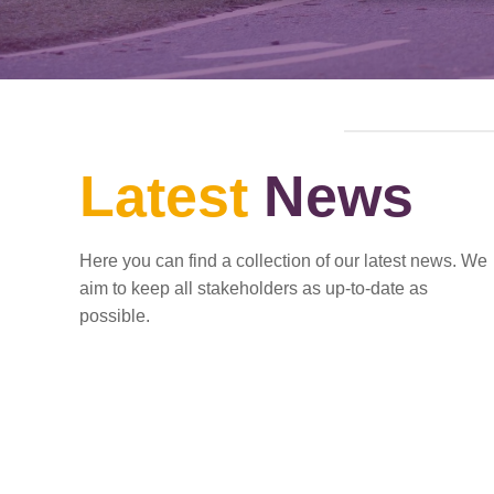
Latest
News
Here you can find a collection of our latest news. We
aim to keep all stakeholders as up-to-date as
possible.