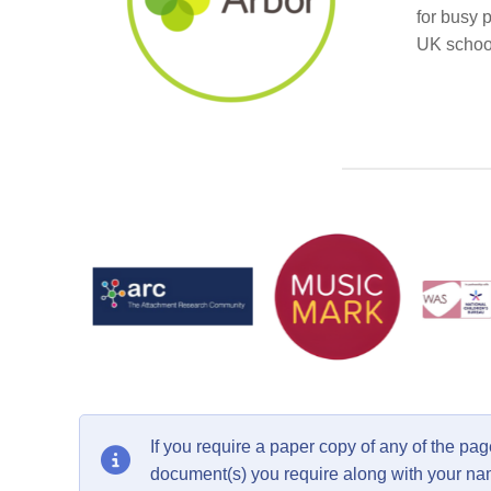
for busy 
UK school
If you require a paper copy of any of the p
document(s) you require along with your n