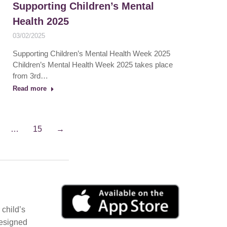
Supporting Children’s Mental
Health 2025
03/02/2025
Supporting Children’s Mental Health Week 2025
Children’s Mental Health Week 2025 takes place
from 3rd…
Read more
…
15
→
child’s
Designed