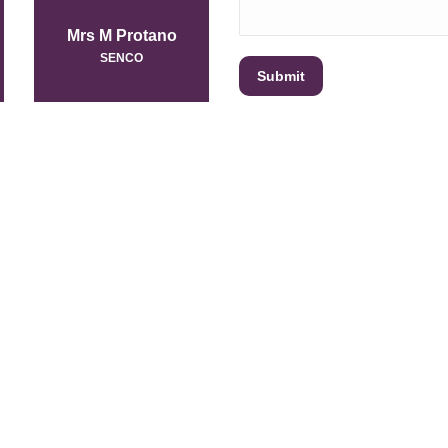
Mrs M Protano
SENCO