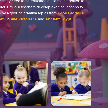
t they need to be educated citizens. In addition to
rriculum, our teachers develop exciting lessons to
om by exploring creative topics from
Food Glorious
dom
, to
Vile Victorians
and
Ancient Egypt
.