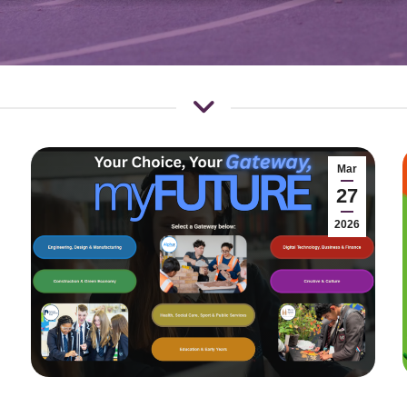
Mar
27
2026