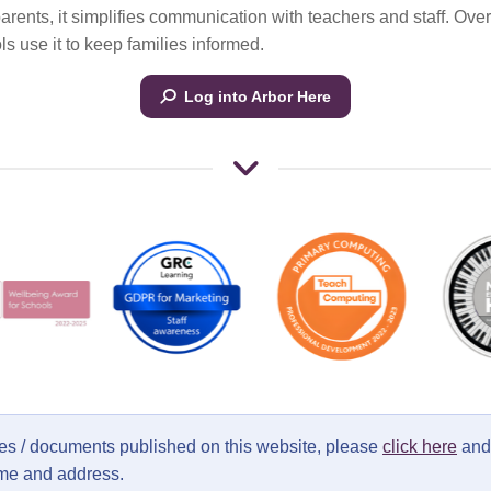
parents, it simplifies communication with teachers and staff. Ove
s use it to keep families informed.
Log into Arbor Here
ages / documents published on this website, please
click here
and 
ame and address.