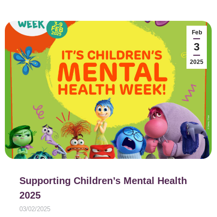
Feb
3
2025
Supporting Children’s Mental Health
2025
03/02/2025