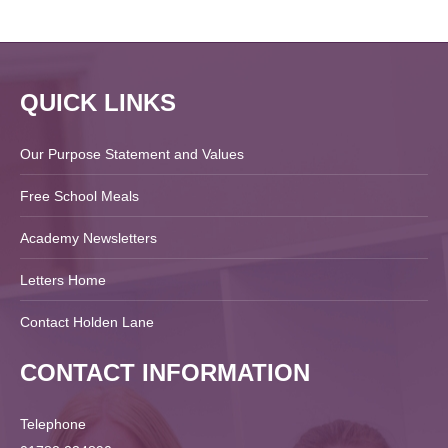
QUICK LINKS
Our Purpose Statement and Values
Free School Meals
Academy Newsletters
Letters Home
Contact Holden Lane
CONTACT INFORMATION
Telephone