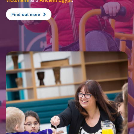
Victorians
and
Ancient Egypt
.
Find out more