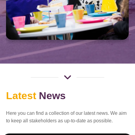
Latest
News
Here you can find a collection of our latest news. We aim
to keep all stakeholders as up-to-date as possible.