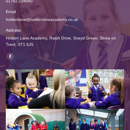
01782 234890
Email
holdenlane@holdenlaneacademy.co.uk
Address
Holden Lane Academy, Ralph Drive, Sneyd Green, Stoke on
Trent, ST1 6JS
Find us on:
Facebook
page
opens
in
new
window