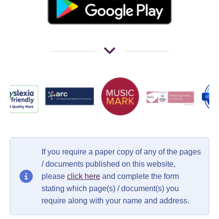
If you require a paper copy of any of the pages
/ documents published on this website,
please
click here
and complete the form
stating which page(s) / document(s) you
require along with your name and address.