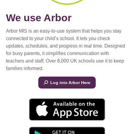
We use Arbor
Arbor MIS is an easy-to-use system that helps you stay
connected to your child’s school. It lets you check
updates, schedules, and progress in real time. Designed
for busy parents, it simplifies communication with
teachers and staff. Over 8,000 UK schools use it to keep
families informed.
Log into Arbor Here