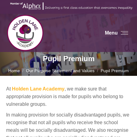
Menu
Pupil Premium
You are here:
Home
Our Purpose Statement and Values
Pupil Premium
At
Holden Lane Academy
, we make sure that
appropriate provision is made for pupils who belong to
vulnerable groups.
In making provision for socially disadvantaged pupils, we
recognise that not all pupils who receive free school
meals will be socially disadvantaged. We also recognise