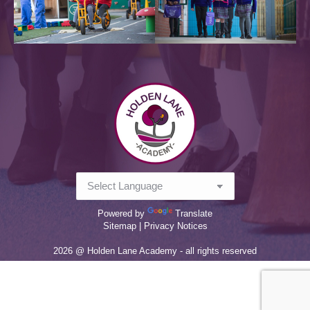
Powered by
Translate
Sitemap |
Privacy Notices
2026 @ Holden Lane Academy - all rights reserved