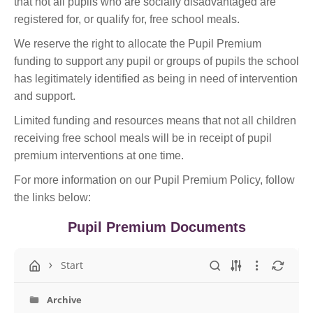
that not all pupils who are socially disadvantaged are
registered for, or qualify for, free school meals.
We reserve the right to allocate the Pupil Premium
funding to support any pupil or groups of pupils the school
has legitimately identified as being in need of intervention
and support.
Limited funding and resources means that not all children
receiving free school meals will be in receipt of pupil
premium interventions at one time.
For more information on our Pupil Premium Policy, follow
the links below:
Pupil Premium Documents
Start
Archive