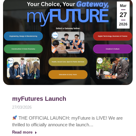
Mar
27
2026
myFutures Launch
27/03/2026
THE OFFICIAL LAUNCH: myFuture is LIVE! We are
thrilled to officially announce the launch…
Read more