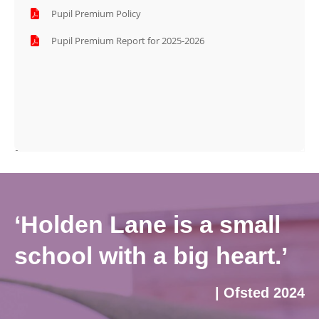
Pupil Premium Policy
Pupil Premium Report for 2025-2026
‘Holden Lane is a small
school with a big heart.’
| Ofsted 2024