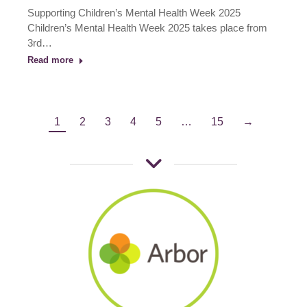
Supporting Children’s Mental Health Week 2025
Children’s Mental Health Week 2025 takes place from
3rd…
Read more
1
2
3
4
5
…
15
→