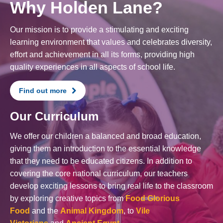
Why Holden Lane?
Our mission is to provide a stimulating and exciting
learning environment that values and celebrates diversity,
effort and achievement in all its forms, providing high
quality experiences in all aspects of school life.
Find out more
Our Curriculum
We offer our children a balanced and broad education,
giving them an introduction to the essential knowledge
that they need to be educated citizens. In addition to
covering the core national curriculum, our teachers
develop exciting lessons to bring real life to the classroom
by exploring creative topics from
Food Glorious
Food
and the
Animal Kingdom
, to
Vile