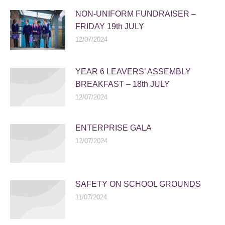
NON-UNIFORM FUNDRAISER –
FRIDAY 19th JULY
12/07/2024
YEAR 6 LEAVERS’ ASSEMBLY
BREAKFAST – 18th JULY
12/07/2024
ENTERPRISE GALA
12/07/2024
SAFETY ON SCHOOL GROUNDS
11/07/2024