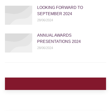
LOOKING FORWARD TO
SEPTEMBER 2024
28/06/2024
ANNUAL AWARDS
PRESENTATIONS 2024
28/06/2024