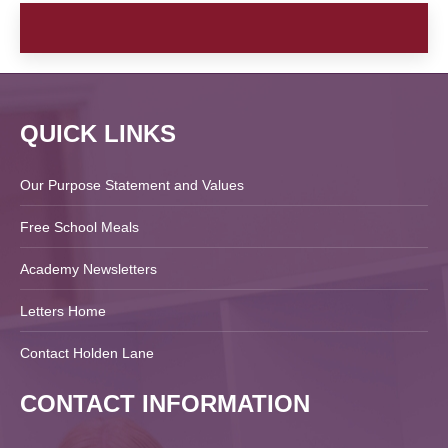
QUICK LINKS
Our Purpose Statement and Values
Free School Meals
Academy Newsletters
Letters Home
Contact Holden Lane
CONTACT INFORMATION