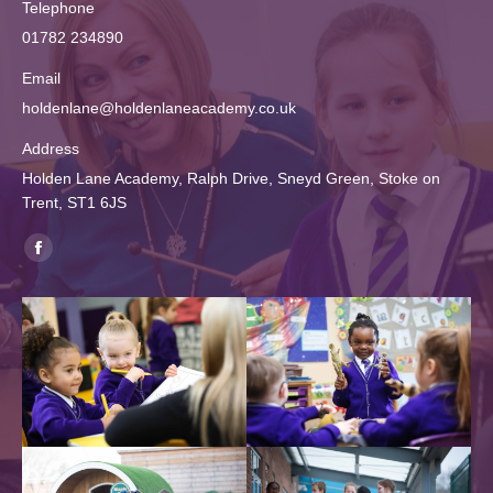
Telephone
01782 234890
Email
holdenlane@holdenlaneacademy.co.uk
Address
Holden Lane Academy, Ralph Drive, Sneyd Green, Stoke on
Trent, ST1 6JS
Find us on:
Facebook
page
opens
in
new
window