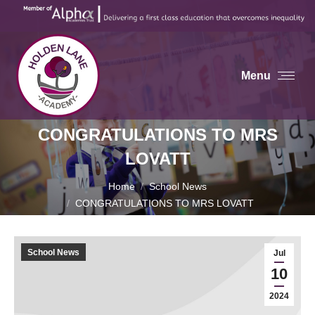
Menu
CONGRATULATIONS TO MRS
LOVATT
You are here:
Home
School News
CONGRATULATIONS TO MRS LOVATT
School News
Jul
10
2024