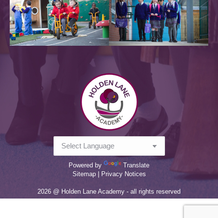
Powered by
Translate
Sitemap |
Privacy Notices
2026 @ Holden Lane Academy - all rights reserved