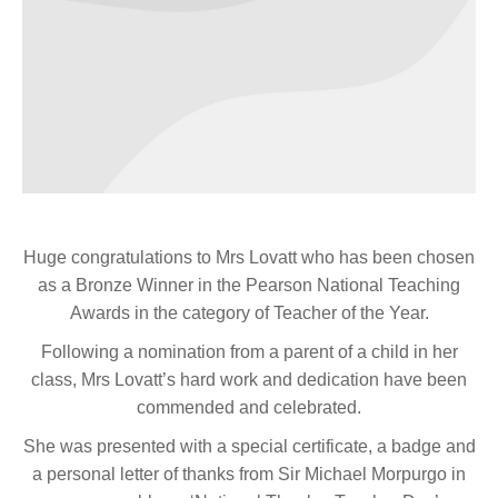
Huge congratulations to Mrs Lovatt who has been chosen
as a Bronze Winner in the Pearson National Teaching
Awards in the category of Teacher of the Year.
Following a nomination from a parent of a child in her
class, Mrs Lovatt’s hard work and dedication have been
commended and celebrated.
She was presented with a special certificate, a badge and
a personal letter of thanks from Sir Michael Morpurgo in