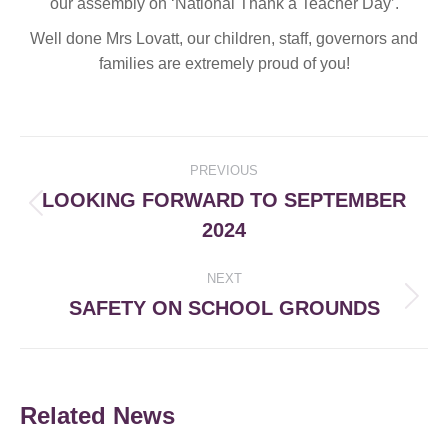
our assembly on ‘National Thank a Teacher Day’.
Well done Mrs Lovatt, our children, staff, governors and
families are extremely proud of you!
Post
PREVIOUS
navigation
LOOKING FORWARD TO SEPTEMBER
Previous
2024
post:
NEXT
SAFETY ON SCHOOL GROUNDS
Next
post:
Related News