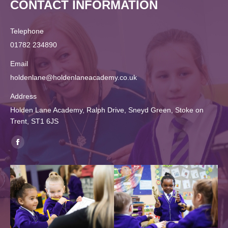
CONTACT INFORMATION
Telephone
01782 234890
Email
holdenlane@holdenlaneacademy.co.uk
Address
Holden Lane Academy, Ralph Drive, Sneyd Green, Stoke on
Trent, ST1 6JS
Find us on:
Facebook
page
opens
in
new
window