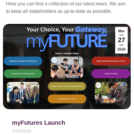
Here you can find a collection of our latest news. We aim
to keep all stakeholders as up-to-date as possible.
Mar
27
2026
myFutures Launch
27/03/2026