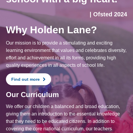
| Ofsted 2024
Why Holden Lane?
Our mission is to provide a stimulating and exciting
learning environment that values and celebrates diversity,
effort and achievement in all its forms, providing high
quality experiences in all aspects of school life.
Find out more
Our Curriculum
We offer our children a balanced and broad education,
giving them an introduction to the essential knowledge
that they need to be educated citizens. In addition to
covering the core national curriculum, our teachers