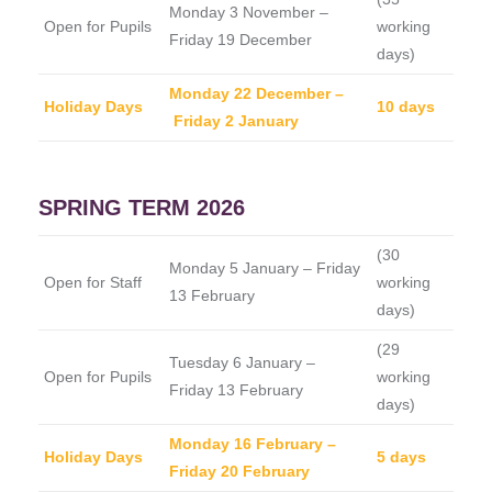
Monday 3 November –
Open for Pupils
working
Friday 19 December
days)
Monday 22 December –
Holiday Days
10 days
Friday 2 January
SPRING TERM 2026
(30
Monday 5 January – Friday
Open for Staff
working
13 February
days)
(29
Tuesday 6 January –
Open for Pupils
working
Friday 13 February
days)
Monday 16 February –
Holiday Days
5 days
Friday 20 February