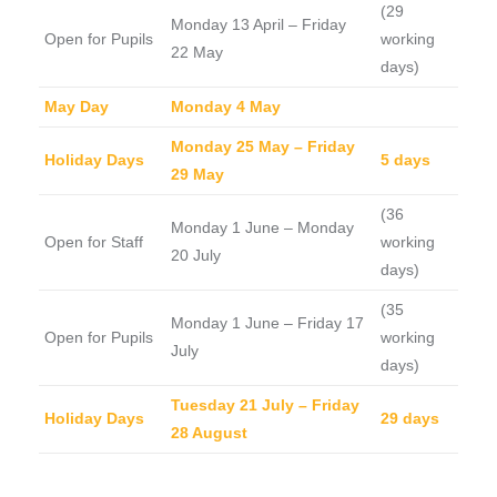
(29
Monday 13 April – Friday
Open for Pupils
working
22 May
days)
May Day
Monday 4 May
Monday 25 May – Friday
Holiday Days
5 days
29 May
(36
Monday 1 June – Monday
Open for Staff
working
20 July
days)
(35
Monday 1 June – Friday 17
Open for Pupils
working
July
days)
Tuesday 21 July – Friday
Holiday Days
29 days
28 August