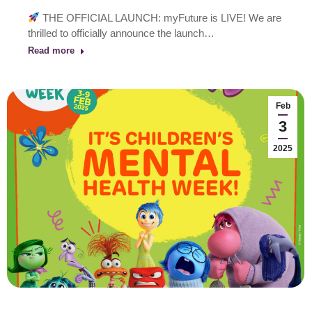
THE OFFICIAL LAUNCH: myFuture is LIVE! We are
thrilled to officially announce the launch…
Read more
Feb
3
2025