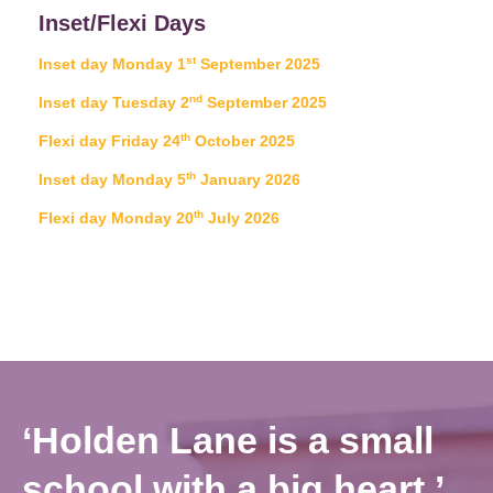
Inset/Flexi Days
st
Inset day Monday 1
September 2025
nd
Inset day Tuesday 2
September 2025
th
Flexi day Friday 24
October 2025
th
Inset day Monday 5
January 2026
th
Flexi day Monday 20
July 2026
‘Holden Lane is a small
school with a big heart.’