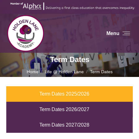
Menu
Term Dates
You are here:
Home
Life @ Holden Lane
Term Dates
Term Dates 2025/2026
Term Dates 2026/2027
Term Dates 2027/2028