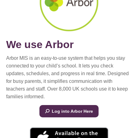
We use Arbor
Arbor MIS is an easy-to-use system that helps you stay
connected to your child’s school. It lets you check
updates, schedules, and progress in real time. Designed
for busy parents, it simplifies communication with
teachers and staff. Over 8,000 UK schools use it to keep
families informed.
Log into Arbor Here