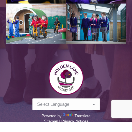
Powered by
Translate
Sitemap |
Privacy Notices
2026 @ Holden Lane Academy - all rights reserved