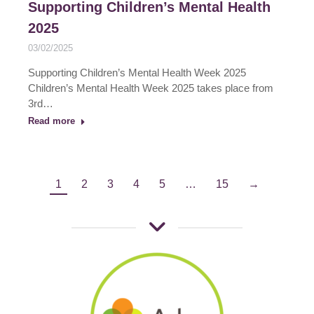
Supporting Children’s Mental Health
2025
03/02/2025
Supporting Children’s Mental Health Week 2025
Children’s Mental Health Week 2025 takes place from
3rd…
Read more
1
2
3
4
5
…
15
→