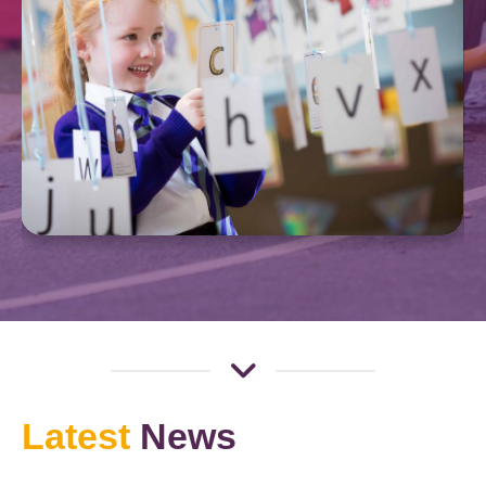
Latest
News