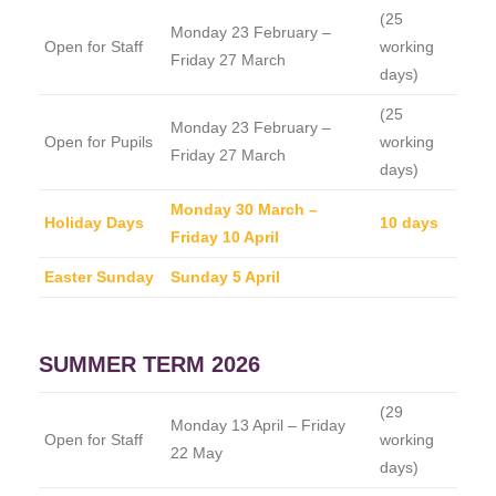
(25
Monday 23 February –
Open for Staff
working
Friday 27 March
days)
(25
Monday 23 February –
Open for Pupils
working
Friday 27 March
days)
Monday 30 March –
Holiday Days
10 days
Friday 10 April
Easter Sunday
Sunday 5 April
SUMMER TERM 2026
(29
Monday 13 April – Friday
Open for Staff
working
22 May
days)