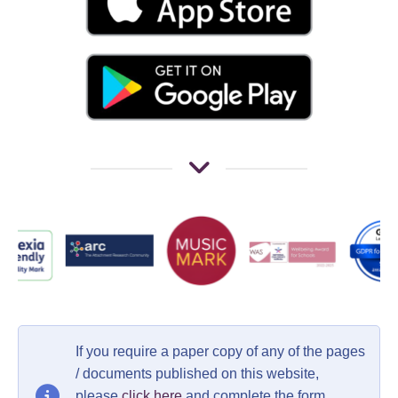
If you require a paper copy of any of the pages
/ documents published on this website,
please
click here
and complete the form