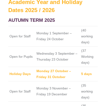
Academic Year and Holiday
Dates 2025 / 2026
AUTUMN TERM 2025
(40
Monday 1 September –
Open for Staff
working
Friday 24 October
days)
(37
Wednesday 3 September –
Open for Pupils
Working
Thursday 23 October
days)
Monday 27 October –
Holiday Days
5 days
Friday 31 October
(35
Monday 3 November –
Open for Staff
working
Friday 19 December
days)
(35