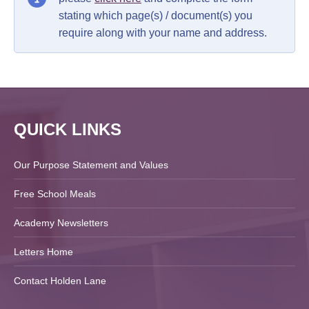
stating which page(s) / document(s) you
require along with your name and address.
QUICK LINKS
Our Purpose Statement and Values
Free School Meals
Academy Newsletters
Letters Home
Contact Holden Lane