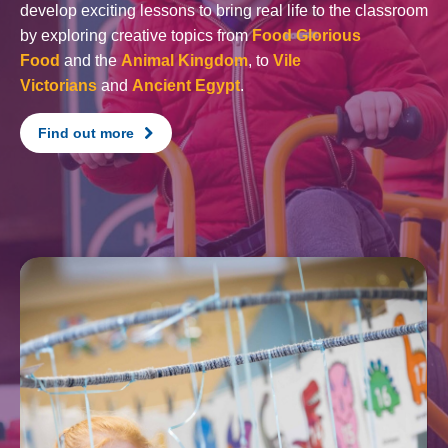
develop exciting lessons to bring real life to the classroom
by exploring creative topics from
Food Glorious
Food
and the
Animal Kingdom
, to
Vile
Victorians
and
Ancient Egypt
.
Find out more