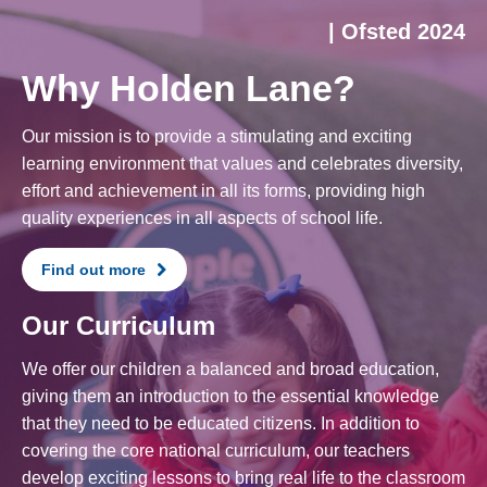
| Ofsted 2024
Why Holden Lane?
Our mission is to provide a stimulating and exciting
learning environment that values and celebrates diversity,
effort and achievement in all its forms, providing high
quality experiences in all aspects of school life.
Find out more
Our Curriculum
We offer our children a balanced and broad education,
giving them an introduction to the essential knowledge
that they need to be educated citizens. In addition to
covering the core national curriculum, our teachers
develop exciting lessons to bring real life to the classroom