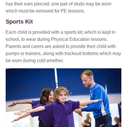
has their ears pierced, one pair of studs may be worn
which must be removed for PE lessons.
Sports Kit
Each child is provided with a sports kit, which is kept in
school, to wear during Physical Education lessons.
Parents and carers are asked to provide their child with
pumps or trainers, along with tracksuit bottoms which may
be worn during cold whether.