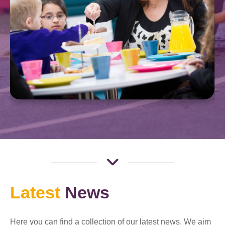
Latest
News
Here you can find a collection of our latest news. We aim