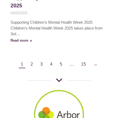
2025
03/02/2025
Supporting Children’s Mental Health Week 2025
Children’s Mental Health Week 2025 takes place from
3rd…
Read more
1
2
3
4
5
…
15
→