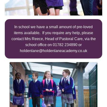
In school we have a small amount of pre-loved
items available. If you require any help, please
contact Mrs Reece, Head of Pastoral Care, via the
school office on 01782 234890 or
holdenlane@holdenlaneacademy.co.uk