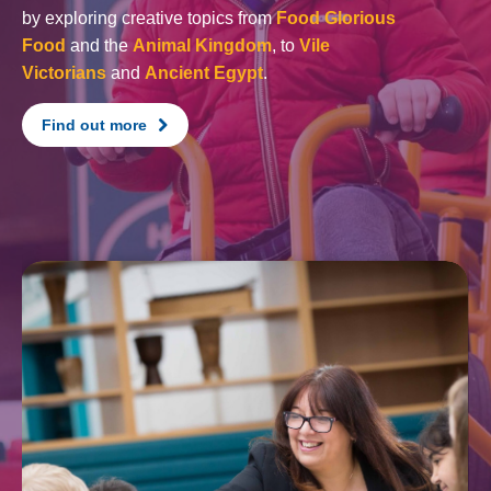
by exploring creative topics from
Food Glorious
Food
and the
Animal Kingdom
, to
Vile
Victorians
and
Ancient Egypt
.
Find out more