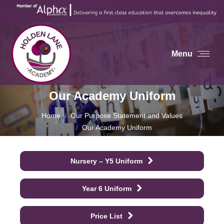
Menu
Our Academy Uniform
You are here:
Home
Our Purpose Statement and Values
Our Academy Uniform
Nursery – Y5 Uniform
Year 6 Uniform
Price List