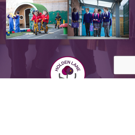
Powered by
Translate
Sitemap |
Privacy Notices
2026 @ Holden Lane Academy - all rights reserved