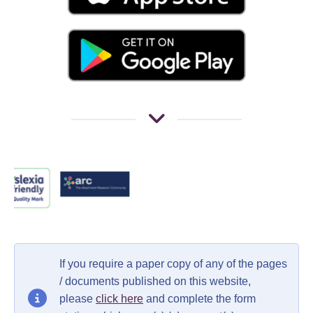
If you require a paper copy of any of the pages
/ documents published on this website,
please
click here
and complete the form