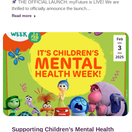
THE OFFICIAL LAUNCH: myFuture is LIVE! We are
thrilled to officially announce the launch…
Read more
Feb
3
2025
Supporting Children’s Mental Health