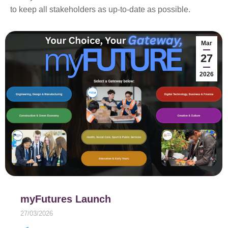
to keep all stakeholders as up-to-date as possible.
Mar
27
2026
myFutures Launch
27/03/2026