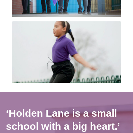
‘Holden Lane is a small
school with a big heart.’