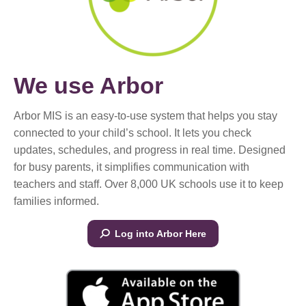
We use Arbor
Arbor MIS is an easy-to-use system that helps you stay
connected to your child’s school. It lets you check
updates, schedules, and progress in real time. Designed
for busy parents, it simplifies communication with
teachers and staff. Over 8,000 UK schools use it to keep
families informed.
Log into Arbor Here