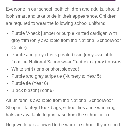
Everyone in our school, both children and adults, should
look smart and take pride in their appearance. Children
are required to wear the following school uniform:
Purple V-neck jumper or purple knitted cardigan with
grey trim (only available from the National Schoolwear
Centre)
Purple and grey check pleated skirt (only available
from the National Schoolwear Centre) or grey trousers
White shirt (long or short sleeved)
Purple and grey stripe tie (Nursery to Year 5)
Purple tie (Year 6)
Black blazer (Year 6)
All uniform is available from the National Schoolwear
Shop in Hanley. Book bags, school ties and swimming
hats are available to purchase from the school office.
No jewellery is allowed to be worn in school. If your child