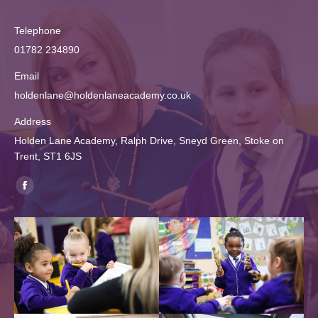
Telephone
01782 234890
Email
holdenlane@holdenlaneacademy.co.uk
Address
Holden Lane Academy, Ralph Drive, Sneyd Green, Stoke on
Trent, ST1 6JS
Find us on:
Facebook
page
opens
in
new
window