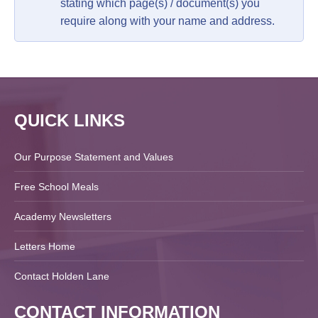
stating which page(s) / document(s) you
require along with your name and address.
QUICK LINKS
Our Purpose Statement and Values
Free School Meals
Academy Newsletters
Letters Home
Contact Holden Lane
CONTACT INFORMATION