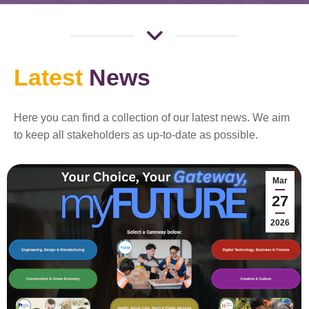
Latest
News
Here you can find a collection of our latest news. We aim
to keep all stakeholders as up-to-date as possible.
Mar
27
2026