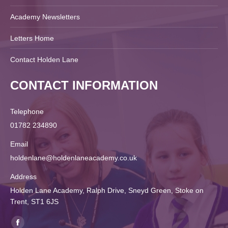
Academy Newsletters
Letters Home
Contact Holden Lane
CONTACT INFORMATION
Telephone
01782 234890
Email
holdenlane@holdenlaneacademy.co.uk
Address
Holden Lane Academy, Ralph Drive, Sneyd Green, Stoke on
Trent, ST1 6JS
Find us on: