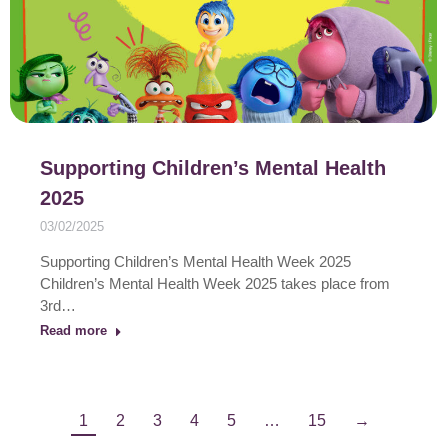
Supporting Children’s Mental Health
2025
03/02/2025
Supporting Children’s Mental Health Week 2025
Children’s Mental Health Week 2025 takes place from
3rd…
Read more
1
2
3
4
5
…
15
→