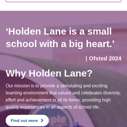
‘Holden Lane is a small
school with a big heart.’
| Ofsted 2024
Why Holden Lane?
Our mission is to provide a stimulating and exciting
learning environment that values and celebrates diversity,
effort and achievement in all its forms, providing high
quality experiences in all aspects of school life.
Find out more