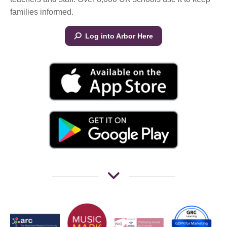
families informed.
Log into Arbor Here