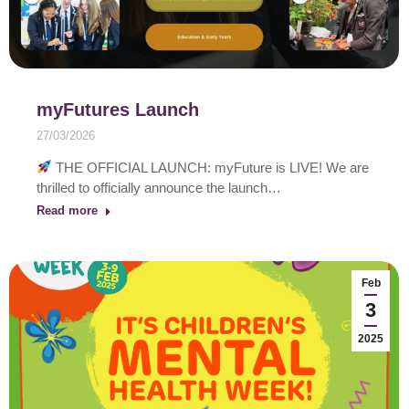
myFutures Launch
27/03/2026
THE OFFICIAL LAUNCH: myFuture is LIVE! We are
thrilled to officially announce the launch…
Read more
Feb
3
2025