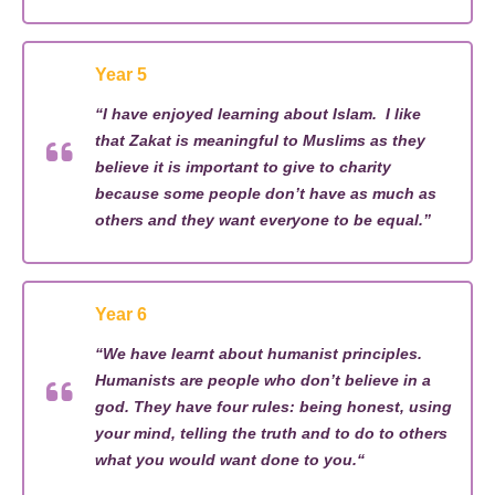
Year 5
“
I have enjoyed learning about Islam
.
I like
that Zakat is
meaningful
to Muslims as they
believe it is important to give to charity
because some people
don’t
have as much as
others
and they want everyone to be equal.”
Year 6
“
We have learnt about humanist principles
.
Humanists are people who
don’t
believe in a
god. They have four rules
:
being honest, using
your mind, telling the truth and to do to others
what you would want done to you.
“