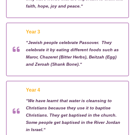
faith, hope,
joy
and peace
.
“
Year 3
“
Jewish people celebrate Passover
.
They
celebrate it by eating different foods such as
Maror
,
Chazeret
(Bitter Herbs)
,
Beitzah
(Egg)
and
Zeroah
(Shank Bone).
“
Year 4
“
We have learnt that water is cleansing to
Christians because they use it to baptise
Christians. The
y
get baptised in the church
.
Some people get baptised in the
R
iver Jordan
in Israel.
“