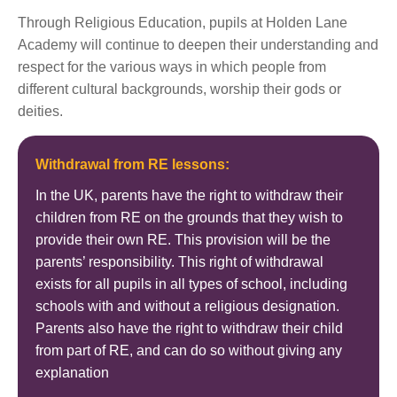
Through Religious Education, pupils at Holden Lane
Academy will continue to deepen their understanding and
respect for the various ways in which people from
different cultural backgrounds, worship their gods or
deities.
Withdrawal from RE lessons:
In the UK, parents have the right to withdraw their
children from RE on the grounds that they wish to
provide their own RE. This provision will be the
parents’ responsibility. This right of withdrawal
exists for all pupils in all types of school, including
schools with and without a religious designation.
Parents also have the right to withdraw their child
from part of RE, and can do so without giving any
explanation