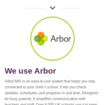
We use Arbor
Arbor MIS is an easy-to-use system that helps you stay
connected to your child’s school. It lets you check
updates, schedules, and progress in real time. Designed
for busy parents, it simplifies communication with
teachers and staff. Over 8,000 UK schools use it to keep