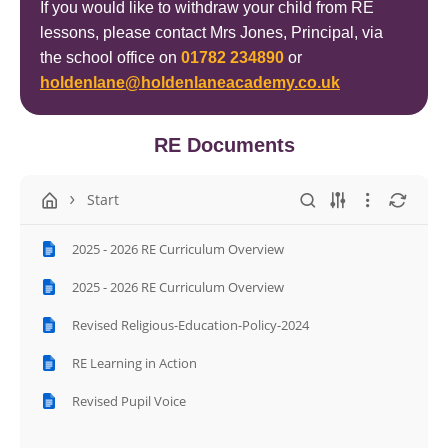
If you would like to withdraw your child from RE
lessons, please contact Mrs Jones, Principal, via
the school office on
01782 234890
or
holdenlane@holdenlaneacademy.co.uk
RE Documents
Start
2025 - 2026 RE Curriculum Overview
2025 - 2026 RE Curriculum Overview
Revised Religious-Education-Policy-2024
RE Learning in Action
Revised Pupil Voice