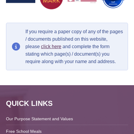
If you require a paper copy of any of the pages
/ documents published on this website,
please
click here
and complete the form
stating which page(s) / document(s) you
require along with your name and address.
QUICK LINKS
Our Purpose Statement and Values
Free School Meals