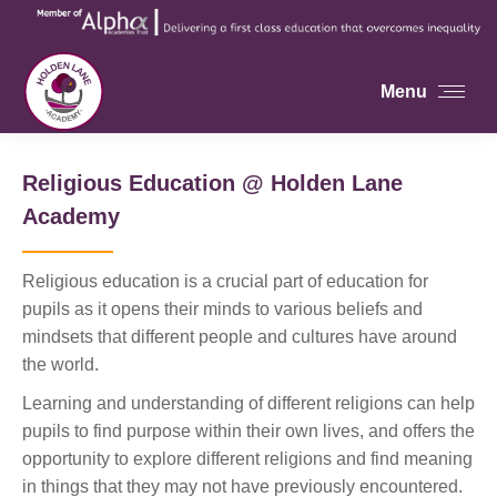
Menu
Religious Education @ Holden Lane
Academy
Religious education is a crucial part of education for
pupils as it opens their minds to various beliefs and
mindsets that different people and cultures have around
the world.
Learning and understanding of different religions can help
pupils to find purpose within their own lives, and offers the
opportunity to explore different religions and find meaning
in things that they may not have previously encountered.