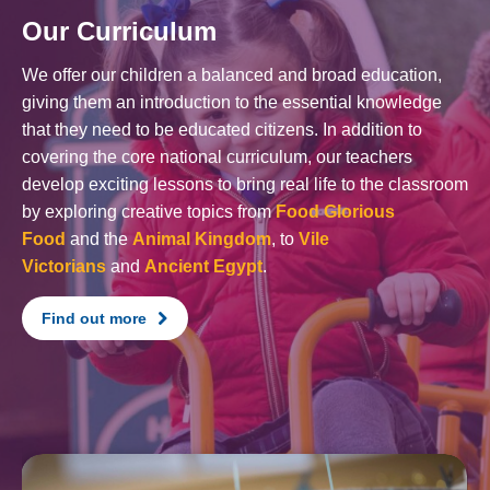
Our Curriculum
We offer our children a balanced and broad education,
giving them an introduction to the essential knowledge
that they need to be educated citizens. In addition to
covering the core national curriculum, our teachers
develop exciting lessons to bring real life to the classroom
by exploring creative topics from
Food Glorious
Food
and the
Animal Kingdom
, to
Vile
Victorians
and
Ancient Egypt
.
Find out more