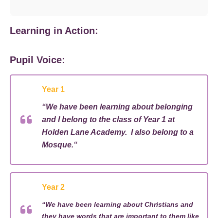
Learning in Action:
Pupil Voice:
Year 1
“
We have been learning about belonging
and I belong to the
class
of Year 1 at
Holden Lane
Academy
. I also belong to a
Mosque.
“
Year 2
“
We have been learning about
Christians
and
they have words that are important to them like