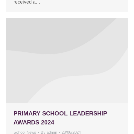
received a…
PRIMARY SCHOOL LEADERSHIP
AWARDS 2024
School News
By
admin
28/06/2024