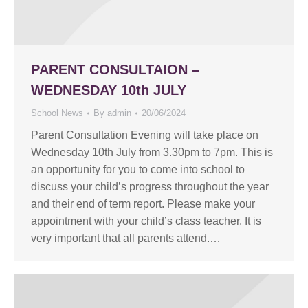
PARENT CONSULTAION –
WEDNESDAY 10th JULY
School News
By
admin
20/06/2024
Parent Consultation Evening will take place on
Wednesday 10th July from 3.30pm to 7pm. This is
an opportunity for you to come into school to
discuss your child’s progress throughout the year
and their end of term report. Please make your
appointment with your child’s class teacher. It is
very important that all parents attend.…