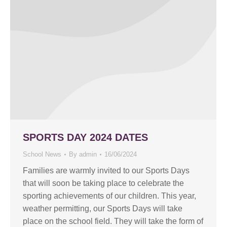
SPORTS DAY 2024 DATES
School News
By
admin
16/06/2024
Families are warmly invited to our Sports Days
that will soon be taking place to celebrate the
sporting achievements of our children. This year,
weather permitting, our Sports Days will take
place on the school field. They will take the form of