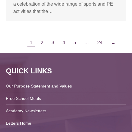
a celebration of the wide range of sports and PE
activities that the…
1
2
3
4
5
…
24
→
QUICK LINKS
Our Purpose Statement and Values
Free School Meals
Academy Newsletters
Letters Home