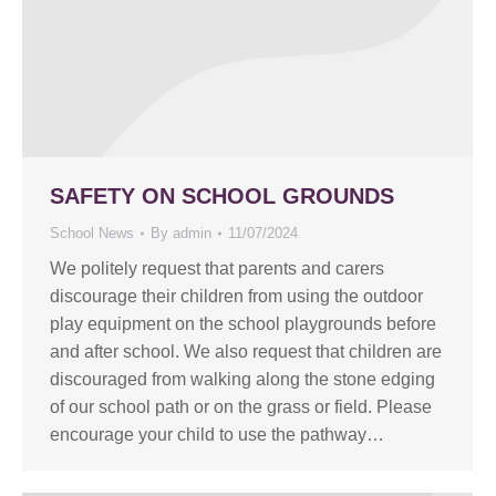
SAFETY ON SCHOOL GROUNDS
School News
By
admin
11/07/2024
We politely request that parents and carers
discourage their children from using the outdoor
play equipment on the school playgrounds before
and after school. We also request that children are
discouraged from walking along the stone edging
of our school path or on the grass or field. Please
encourage your child to use the pathway…