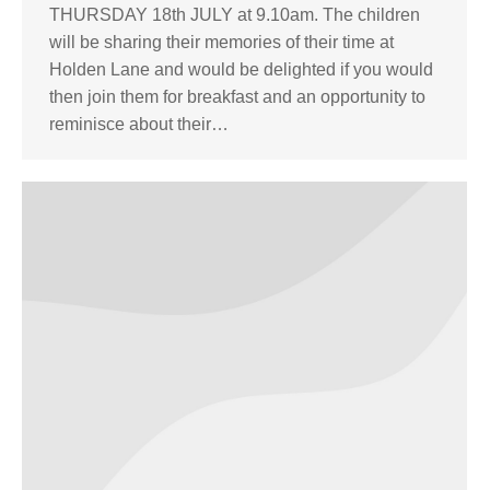
THURSDAY 18th JULY at 9.10am. The children
will be sharing their memories of their time at
Holden Lane and would be delighted if you would
then join them for breakfast and an opportunity to
reminisce about their…