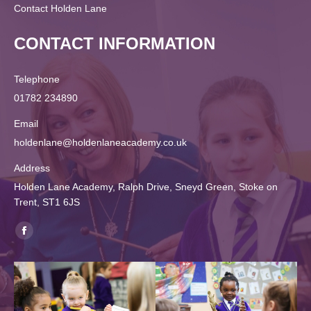
Contact Holden Lane
CONTACT INFORMATION
Telephone
01782 234890
Email
holdenlane@holdenlaneacademy.co.uk
Address
Holden Lane Academy, Ralph Drive, Sneyd Green, Stoke on
Trent, ST1 6JS
Find us on:
Facebook
page
opens
in
new