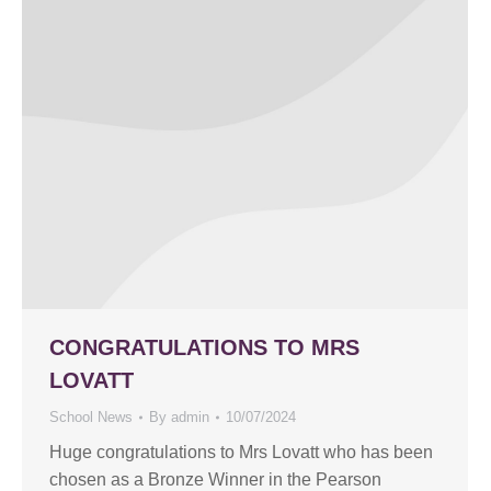
CONGRATULATIONS TO MRS
LOVATT
School News
By
admin
10/07/2024
Huge congratulations to Mrs Lovatt who has been
chosen as a Bronze Winner in the Pearson