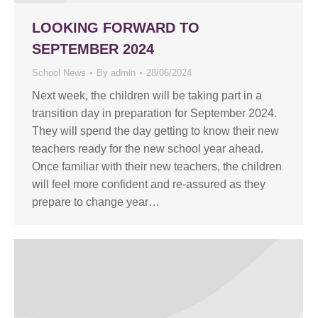
LOOKING FORWARD TO
SEPTEMBER 2024
School News
By
admin
28/06/2024
Next week, the children will be taking part in a
transition day in preparation for September 2024.
They will spend the day getting to know their new
teachers ready for the new school year ahead.
Once familiar with their new teachers, the children
will feel more confident and re-assured as they
prepare to change year…