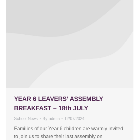
YEAR 6 LEAVERS’ ASSEMBLY
BREAKFAST – 18th JULY
School News
By
admin
12/07/2024
Families of our Year 6 children are warmly invited
to join us to share their last assembly on