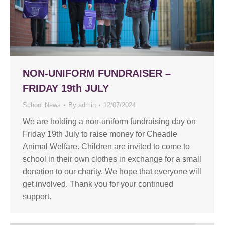
NON-UNIFORM FUNDRAISER –
FRIDAY 19th JULY
School News
By
admin
12/07/2024
We are holding a non-uniform fundraising day on
Friday 19th July to raise money for Cheadle
Animal Welfare. Children are invited to come to
school in their own clothes in exchange for a small
donation to our charity. We hope that everyone will
get involved. Thank you for your continued
support.