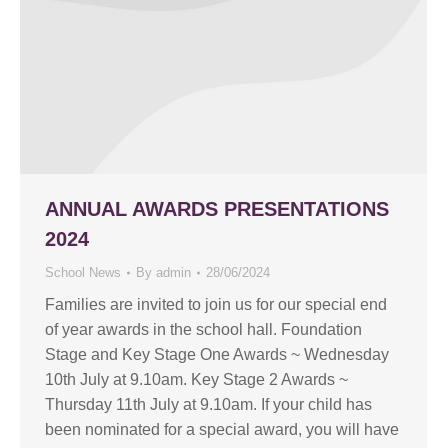
ANNUAL AWARDS PRESENTATIONS
2024
School News
By
admin
28/06/2024
Families are invited to join us for our special end
of year awards in the school hall. Foundation
Stage and Key Stage One Awards ~ Wednesday
10th July at 9.10am. Key Stage 2 Awards ~
Thursday 11th July at 9.10am. If your child has
been nominated for a special award, you will have