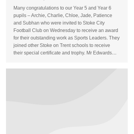
Many congratulations to our Year 5 and Year 6
pupils – Archie, Charlie, Chloe, Jade, Patience
and Subhan who were invited to Stoke City
Football Club on Wednesday to receive an award
for their outstanding work as Sports Leaders. They
joined other Stoke on Trent schools to receive
their special certificate and trophy. Mr Edwards…