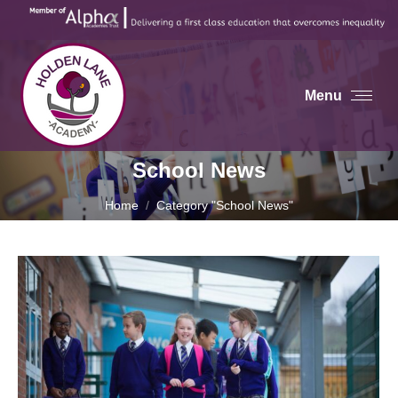
Menu
School News
You are here:
Home
Category "School News"