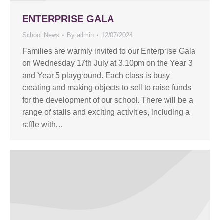
ENTERPRISE GALA
School News
By
admin
12/07/2024
Families are warmly invited to our Enterprise Gala
on Wednesday 17th July at 3.10pm on the Year 3
and Year 5 playground. Each class is busy
creating and making objects to sell to raise funds
for the development of our school. There will be a
range of stalls and exciting activities, including a
raffle with…