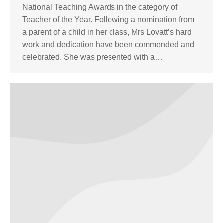
National Teaching Awards in the category of
Teacher of the Year. Following a nomination from
a parent of a child in her class, Mrs Lovatt’s hard
work and dedication have been commended and
celebrated. She was presented with a…