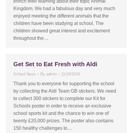
enrich their learning about their topic Animal
Kingdom. We had a fabulous day and very much
enjoyed meeting the different animals that the
children have been studying at school. The
children showed great interest and excitement
throughout the…
Get Set to Eat Fresh with Aldi
School News
By
admin
11/10/2019
Thank you to everyone for supporting the school
by collecting the Aldi Team GB stickers. We need
to collect 300 stickers to complete our Kit for
Schools poster in order to receive an exclusive
school sports kit and the chance to win one of
twenty £20,000 prizes. The poster also contains
150 healthy challenges to…