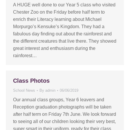
A HUGE well done to our Year 5 class who visited
Chester Zoo on the Friday before half term to
enrich their Literacy learning about Michael
Morpurgo’s Kensuke’s Kingdom. They had a
fabulous day finding out about the rainforest and
the different creatures that live there. They showed
great interest and enthusiasm during the
rainforest…
Class Photos
School News
By
admin
06/06/2019
Our annual class groups, Year 6 leavers and
Reception graduation photographs will be taken
after half term on Friday 7th June. We look forward
to seeing all of our children looking their very best,
super smart in their uniform, ready for their class