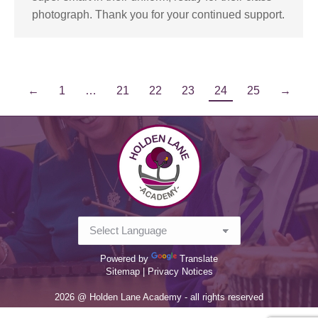
photograph. Thank you for your continued support.
←
1
…
21
22
23
24
25
→
Powered by
Translate
Sitemap |
Privacy Notices
2026 @ Holden Lane Academy - all rights reserved