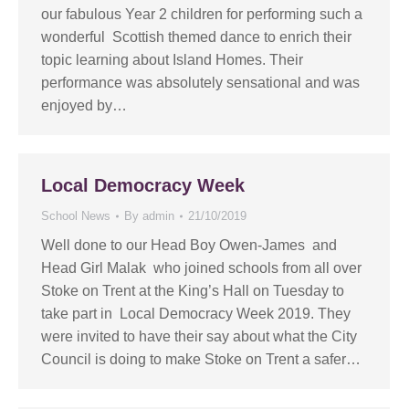
our fabulous Year 2 children for performing such a
wonderful Scottish themed dance to enrich their
topic learning about Island Homes. Their
performance was absolutely sensational and was
enjoyed by…
Local Democracy Week
School News
By
admin
21/10/2019
Well done to our Head Boy Owen-James and
Head Girl Malak who joined schools from all over
Stoke on Trent at the King’s Hall on Tuesday to
take part in Local Democracy Week 2019. They
were invited to have their say about what the City
Council is doing to make Stoke on Trent a safer…