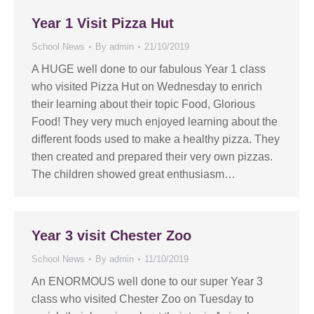
Year 1 Visit Pizza Hut
School News
By
admin
21/10/2019
A HUGE well done to our fabulous Year 1 class
who visited Pizza Hut on Wednesday to enrich
their learning about their topic Food, Glorious
Food! They very much enjoyed learning about the
different foods used to make a healthy pizza. They
then created and prepared their very own pizzas.
The children showed great enthusiasm…
Year 3 visit Chester Zoo
School News
By
admin
11/10/2019
An ENORMOUS well done to our super Year 3
class who visited Chester Zoo on Tuesday to