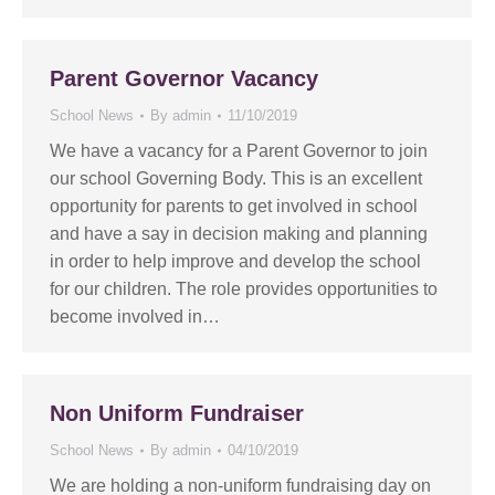
Parent Governor Vacancy
School News
By
admin
11/10/2019
We have a vacancy for a Parent Governor to join
our school Governing Body. This is an excellent
opportunity for parents to get involved in school
and have a say in decision making and planning
in order to help improve and develop the school
for our children. The role provides opportunities to
become involved in…
Non Uniform Fundraiser
School News
By
admin
04/10/2019
We are holding a non-uniform fundraising day on