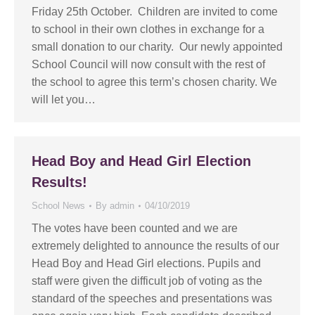
Friday 25th October. Children are invited to come
to school in their own clothes in exchange for a
small donation to our charity. Our newly appointed
School Council will now consult with the rest of
the school to agree this term’s chosen charity. We
will let you…
Head Boy and Head Girl Election
Results!
School News
By
admin
04/10/2019
The votes have been counted and we are
extremely delighted to announce the results of our
Head Boy and Head Girl elections. Pupils and
staff were given the difficult job of voting as the
standard of the speeches and presentations was