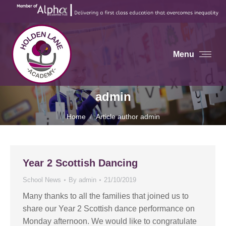
Menu
admin
You are here:
Home
Article author admin
Year 2 Scottish Dancing
School News
By
admin
21/10/2019
Many thanks to all the families that joined us to
share our Year 2 Scottish dance performance on
Monday afternoon. We would like to congratulate