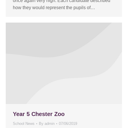
once again very high. Each candidate described
how they would represent the pupils of…
Year 5 Chester Zoo
School News
By
admin
07/06/2019