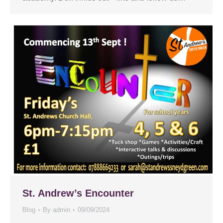
St. Andrew’s Encounter
Blog
By
admin
09/09/2024