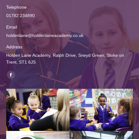
Telephone
01782 234890
Email
holdenlane@holdenlaneacademy.co.uk
Address
Holden Lane Academy, Ralph Drive, Sneyd Green, Stoke on
Trent, ST1 6JS
Find us on:
Facebook
page
opens
in
new
window