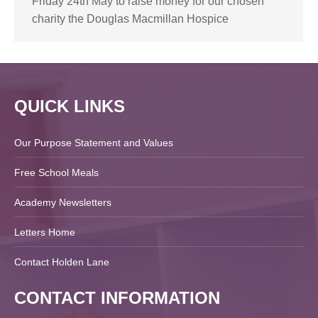
Friday 24th May to raise money for our chosen
charity the Douglas Macmillan Hospice
QUICK LINKS
Our Purpose Statement and Values
Free School Meals
Academy Newsletters
Letters Home
Contact Holden Lane
CONTACT INFORMATION