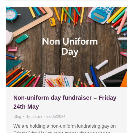
Non-uniform day fundraiser – Friday
24th May
Blog
By
admin
22/05/2024
We are holding a non-uniform fundraising gay on