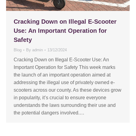
Cracking Down on Illegal E-Scooter
Use: An Important Operation for
Safety
Blog
By
admin
13/12/2024
Cracking Down on Illegal E-Scooter Use: An
Important Operation for Safety This week marks
the launch of an important operation aimed at
addressing the illegal use of privately owned e-
scooters across our county. As these devices grow
in popularity, it’s crucial to ensure everyone
understands the laws surrounding their use and
the potential dangers involved.…