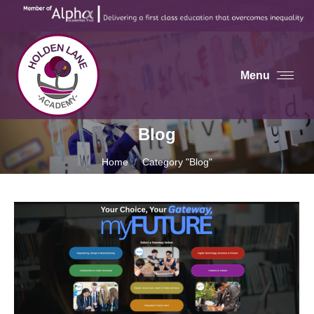
Menu
Blog
You are here:
Home
Category "Blog"