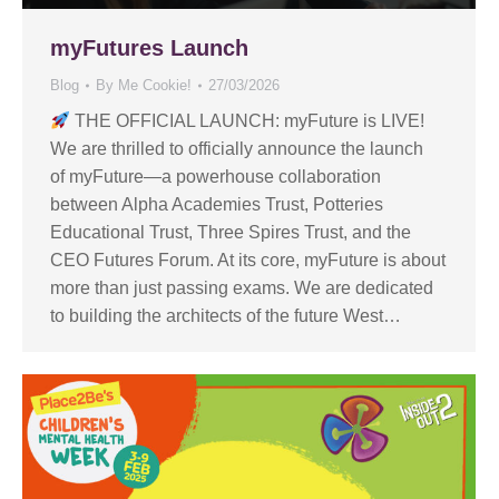
myFutures Launch
Blog
By
Me Cookie!
27/03/2026
THE OFFICIAL LAUNCH: myFuture is LIVE!
We are thrilled to officially announce the launch
of myFuture—a powerhouse collaboration
between Alpha Academies Trust, Potteries
Educational Trust, Three Spires Trust, and the
CEO Futures Forum. At its core, myFuture is about
more than just passing exams. We are dedicated
to building the architects of the future West…