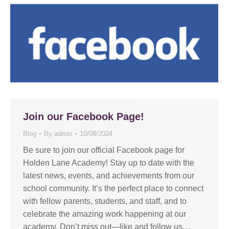
Join our Facebook Page!
Blog
By
admin
10/09/2024
Be sure to join our official Facebook page for
Holden Lane Academy! Stay up to date with the
latest news, events, and achievements from our
school community. It’s the perfect place to connect
with fellow parents, students, and staff, and to
celebrate the amazing work happening at our
academy. Don’t miss out—like and follow us…