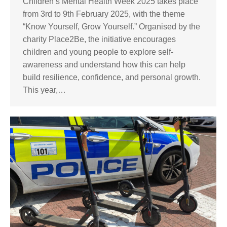
Children’s Mental Health Week 2025 takes place
from 3rd to 9th February 2025, with the theme
“Know Yourself, Grow Yourself.” Organised by the
charity Place2Be, the initiative encourages
children and young people to explore self-
awareness and understand how this can help
build resilience, confidence, and personal growth.
This year,…