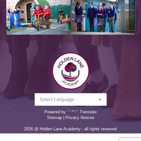
Powered by
Translate
Sitemap |
Privacy Notices
2026 @ Holden Lane Academy - all rights reserved