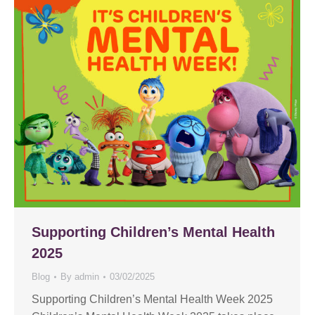
Supporting Children’s Mental Health
2025
Blog
By
admin
03/02/2025
Supporting Children’s Mental Health Week 2025