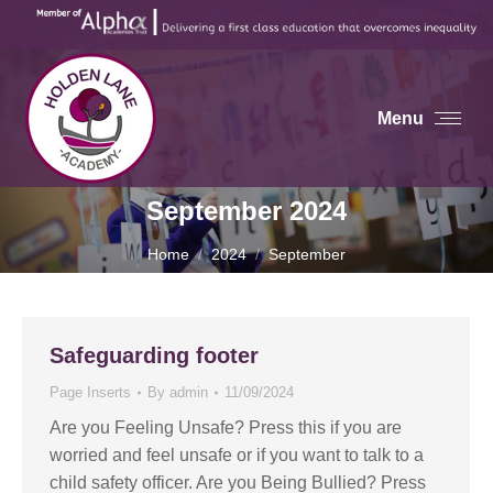
Menu
September 2024
You are here:
Home
2024
September
Safeguarding footer
Page Inserts
By
admin
11/09/2024
Are you Feeling Unsafe? Press this if you are
worried and feel unsafe or if you want to talk to a
child safety officer. Are you Being Bullied? Press