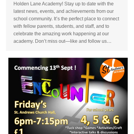
Holden Lane Academy! Stay up to date with the
latest news, events, and achievements from our
school community. It’s the perfect place to connect
with fellow parents, students, and staff, and to
celebrate the amazing work happening at our
academy. Don’t miss out—like and follow us…