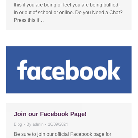
this if you are being or feel you are being bullied,
in or out of school or online. Do you Need a Chat?
Press this if…
Join our Facebook Page!
Blog
By
admin
10/09/2024
Be sure to join our official Facebook page for