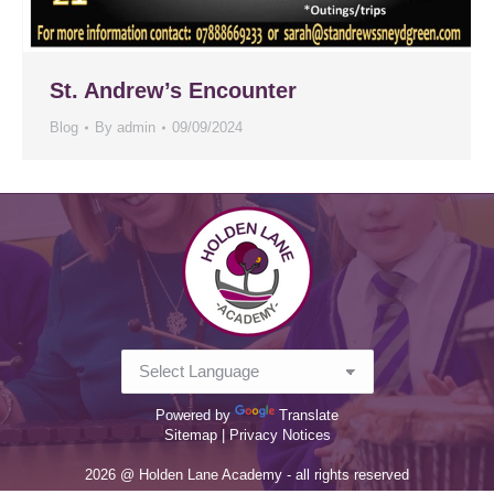
St. Andrew’s Encounter
Blog
By
admin
09/09/2024
Powered by
Translate
Sitemap |
Privacy Notices
2026 @ Holden Lane Academy - all rights reserved